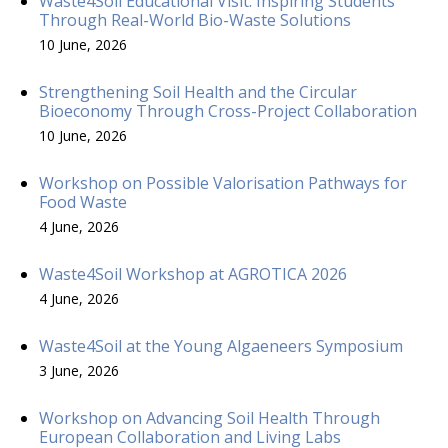
Waste4Soil Educational Visit: Inspiring Students
Through Real-World Bio-Waste Solutions
10 June, 2026
Strengthening Soil Health and the Circular
Bioeconomy Through Cross-Project Collaboration
10 June, 2026
Workshop on Possible Valorisation Pathways for
Food Waste
4 June, 2026
Waste4Soil Workshop at AGROTICA 2026
4 June, 2026
Waste4Soil at the Young Algaeneers Symposium
3 June, 2026
Workshop on Advancing Soil Health Through
European Collaboration and Living Labs