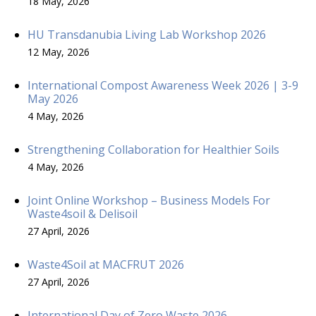
18 May, 2026
HU Transdanubia Living Lab Workshop 2026
12 May, 2026
International Compost Awareness Week 2026 | 3-9
May 2026
4 May, 2026
Strengthening Collaboration for Healthier Soils
4 May, 2026
Joint Online Workshop – Business Models For
Waste4soil & Delisoil
27 April, 2026
Waste4Soil at MACFRUT 2026
27 April, 2026
International Day of Zero Waste 2026