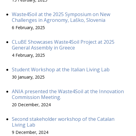
Waste4Soil at the 2025 Symposium on New
Challenges in Agronomy, Laško, Slovenia
6 February, 2025
CLuBE Showcases Waste4Soil Project at 2025
General Assembly in Greece
4 February, 2025
Student Workshop at the Italian Living Lab
30 January, 2025
ANIA presented the Waste4Soil at the Innovation
Commission Meeting.
20 December, 2024
Second stakeholder workshop of the Catalan
Living Lab
9 December, 2024