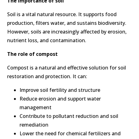
The importance of soil
Soil is a vital natural resource. It supports food
production, filters water, and sustains biodiversity.
However, soils are increasingly affected by erosion,
nutrient loss, and contamination.
The role of compost
Compost is a natural and effective solution for soil
restoration and protection. It can:
Improve soil fertility and structure
Reduce erosion and support water
management
Contribute to pollutant reduction and soil
remediation
Lower the need for chemical fertilizers and