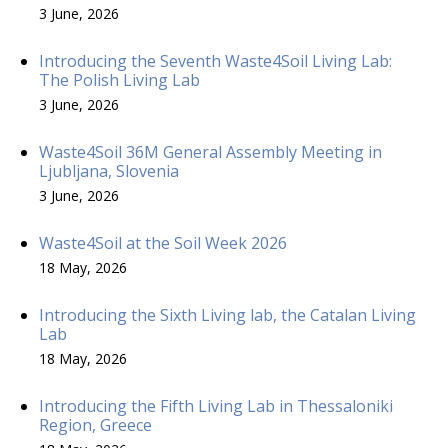
3 June, 2026
Introducing the Seventh Waste4Soil Living Lab:
The Polish Living Lab
3 June, 2026
Waste4Soil 36M General Assembly Meeting in
Ljubljana, Slovenia
3 June, 2026
Waste4Soil at the Soil Week 2026
18 May, 2026
Introducing the Sixth Living lab, the Catalan Living
Lab
18 May, 2026
Introducing the Fifth Living Lab in Thessaloniki
Region, Greece