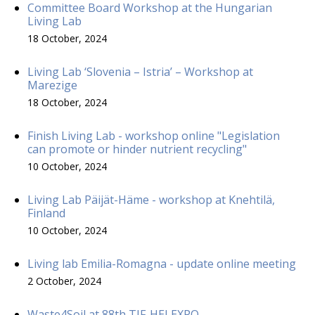
Committee Board Workshop at the Hungarian
Living Lab
18 October, 2024
Living Lab ‘Slovenia – Istria’ – Workshop at
Marezige
18 October, 2024
Finish Living Lab - workshop online "Legislation
can promote or hinder nutrient recycling"
10 October, 2024
Living Lab Päijät-Häme - workshop at Knehtilä,
Finland
10 October, 2024
Living lab Emilia-Romagna - update online meeting
2 October, 2024
Waste4Soil at 88th TIF-HELEXPO