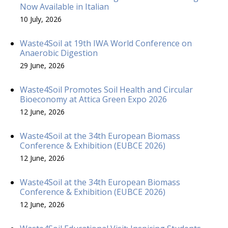
Now Available in Italian
10 July, 2026
Waste4Soil at 19th IWA World Conference on
Anaerobic Digestion
29 June, 2026
Waste4Soil Promotes Soil Health and Circular
Bioeconomy at Attica Green Expo 2026
12 June, 2026
Waste4Soil at the 34th European Biomass
Conference & Exhibition (EUBCE 2026)
12 June, 2026
Waste4Soil at the 34th European Biomass
Conference & Exhibition (EUBCE 2026)
12 June, 2026