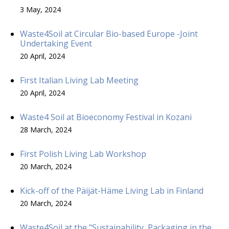
3 May, 2024
Waste4Soil at Circular Bio-based Europe -Joint
Undertaking Event
20 April, 2024
First Italian Living Lab Meeting
20 April, 2024
Waste4 Soil at Bioeconomy Festival in Kozani
28 March, 2024
First Polish Living Lab Workshop
20 March, 2024
Kick-off of the Päijät-Häme Living Lab in Finland
20 March, 2024
Waste4Soil at the "Sustainability, Packaging in the