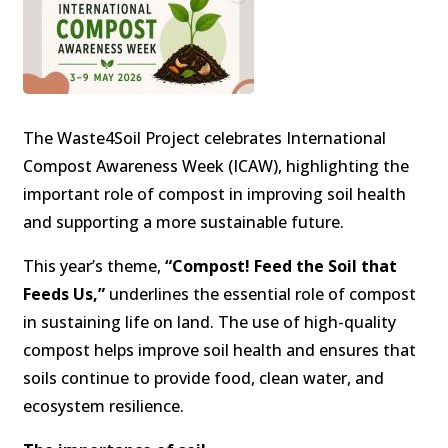
The Waste4Soil Project celebrates International
Compost Awareness Week (ICAW), highlighting the
important role of compost in improving soil health
and supporting a more sustainable future.
This year’s theme,
“Compost! Feed the Soil that
Feeds Us,”
underlines the essential role of compost
in sustaining life on land. The use of high-quality
compost helps improve soil health and ensures that
soils continue to provide food, clean water, and
ecosystem resilience.