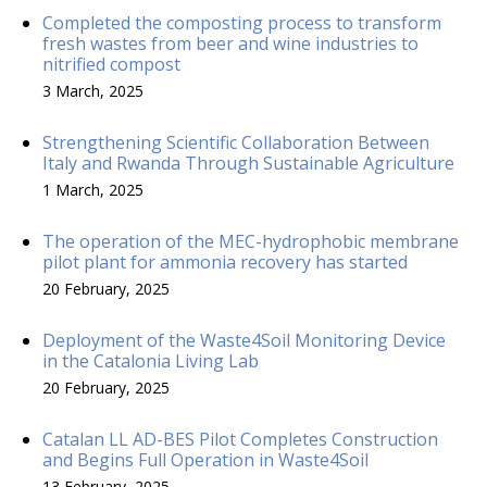
Completed the composting process to transform
fresh wastes from beer and wine industries to
nitrified compost
3 March, 2025
Strengthening Scientific Collaboration Between
Italy and Rwanda Through Sustainable Agriculture
1 March, 2025
The operation of the MEC-hydrophobic membrane
pilot plant for ammonia recovery has started
20 February, 2025
Deployment of the Waste4Soil Monitoring Device
in the Catalonia Living Lab
20 February, 2025
Catalan LL AD-BES Pilot Completes Construction
and Begins Full Operation in Waste4Soil
13 February, 2025