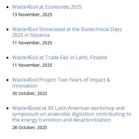
Waste4Soil at Ecomondo 2025
13 November, 2025
Waste4Soil Showcased at the Biotechnical Days
2025 in Slovenia
11 November, 2025
Waste4Soil at Trade Fair in Lahti, Finland
11 November, 2025
Waste4Soil Project: Two Years of Impact &
Innovation
30 October, 2025
Waste4Soial at XV Latin American workshop and
symposium on anaerobic digestion: contributing to
the energy transition and decarbonization
28 October, 2025