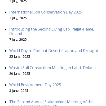
7 July, 2025
International Soil Conservation Day 2025
7 July, 2025
Introducing the Second Living Lab: Päijät-Häme,
Finland
7 July, 2025
World Day to Combat Desertification and Drought
25 June, 2025
Waste4Soil Consortium Meeting in Lahti, Finland
20 June, 2025
World Environment Day 2025
8 June, 2025
The Second Annual Stakeholder Meeting of the