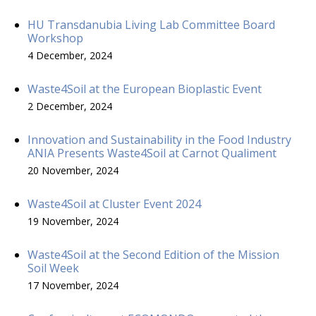
HU Transdanubia Living Lab Committee Board
Workshop
4 December, 2024
Waste4Soil at the European Bioplastic Event
2 December, 2024
Innovation and Sustainability in the Food Industry
ANIA Presents Waste4Soil at Carnot Qualiment
20 November, 2024
Waste4Soil at Cluster Event 2024
19 November, 2024
Waste4Soil at the Second Edition of the Mission
Soil Week
17 November, 2024