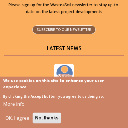
Please sign up for the Waste4Soil newsletter to stay up-to-
date on the latest project developments
SUBSCRIBE TO OUR NEWSLETTER
LATEST NEWS
We use cookies on this site to enhance your user
Discovering the Slovenia Istria Living Lab – Now
experience
available in Slovenian
By clicking the Accept button, you agree to us doing so.
More info
OK, I agree
No, thanks
Polish Living Lab now available in Polish