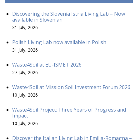
Discovering the Slovenia Istria Living Lab – Now
available in Slovenian
31 July, 2026
Polish Living Lab now available in Polish
31 July, 2026
Waste4Soil at EU-ISMET 2026
27 July, 2026
Waste4Soil at Mission Soil Investment Forum 2026
10 July, 2026
Waste4Soil Project: Three Years of Progress and
Impact
10 July, 2026
Discover the Italian Living Lab in Emilia-Romagna –