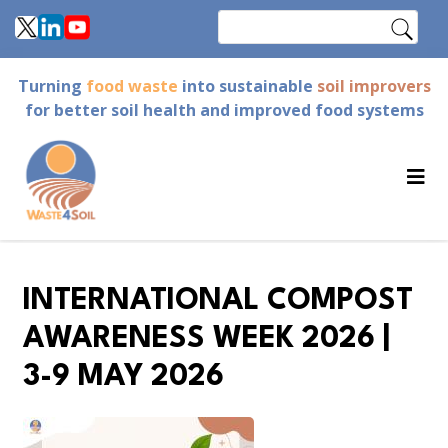
Skip
Search
to
main
Turning
food waste
into sustainable
soil improvers
content
for better soil health and improved food systems
INTERNATIONAL COMPOST
AWARENESS WEEK 2026 |
3-9 MAY 2026