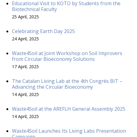
Educational Visit to KOTO by Students from the
Biotechnical Faculty
25 April, 2025
Celebrating Earth Day 2025
24 April, 2025
Waste4Soil at Joint Workshop on Soil Improvers
from Circular Bioeconomy Solutions
17 April, 2025
The Catalan Living Lab at the 4th Congrés BIT –
Advancing the Circular Bioeconomy
14 April, 2025
Waste4Soil at the AREFLH General Assembly 2025
14 April, 2025
Waste4Soil Launches Its Living Labs Presentation
Campaign