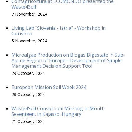
Confagricoltura at ECOMONDO presented the
Waste4Soil
7 November, 2024
Living Lab "Slovenia - Istria" - Workshop in
Gorišnica
5 November, 2024
Microalgae Production on Biogas Digestate in Sub-
Alpine Region of Europe—Development of Simple
Management Decision Support Tool
29 October, 2024
European Mission Soil Week 2024
28 October, 2024
Waste4Soil Consortium Meeting in Month
Seventeen, in Kajaszo, Hungary
21 October, 2024