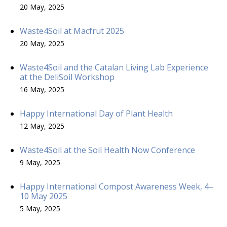
20 May, 2025
Waste4Soil at Macfrut 2025
20 May, 2025
Waste4Soil and the Catalan Living Lab Experience
at the DeliSoil Workshop
16 May, 2025
Happy International Day of Plant Health
12 May, 2025
Waste4Soil at the Soil Health Now Conference
9 May, 2025
Happy International Compost Awareness Week, 4–
10 May 2025
5 May, 2025