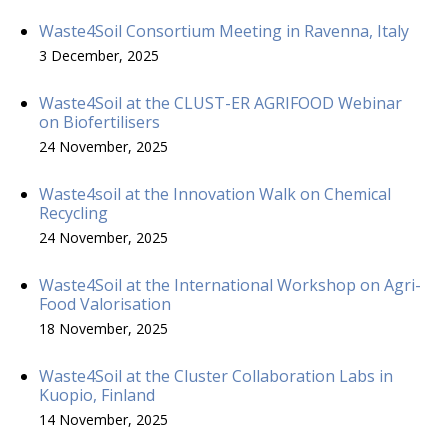
Waste4Soil Consortium Meeting in Ravenna, Italy
3 December, 2025
Waste4Soil at the CLUST-ER AGRIFOOD Webinar
on Biofertilisers
24 November, 2025
Waste4soil at the Innovation Walk on Chemical
Recycling
24 November, 2025
Waste4Soil at the International Workshop on Agri-
Food Valorisation
18 November, 2025
Waste4Soil at the Cluster Collaboration Labs in
Kuopio, Finland
14 November, 2025