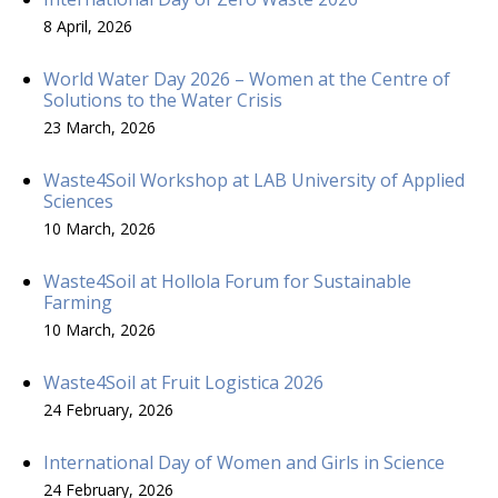
8 April, 2026
World Water Day 2026 – Women at the Centre of
Solutions to the Water Crisis
23 March, 2026
Waste4Soil Workshop at LAB University of Applied
Sciences
10 March, 2026
Waste4Soil at Hollola Forum for Sustainable
Farming
10 March, 2026
Waste4Soil at Fruit Logistica 2026
24 February, 2026
International Day of Women and Girls in Science
24 February, 2026