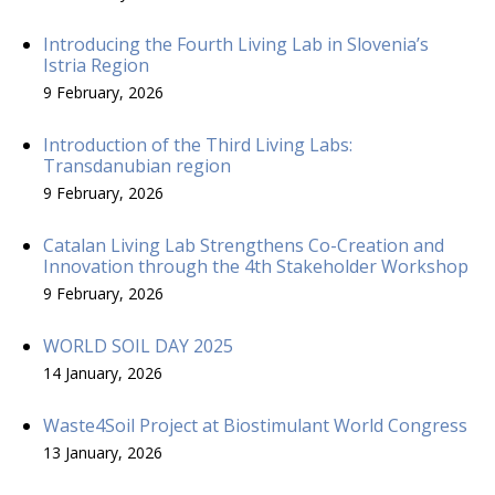
Introducing the Fourth Living Lab in Slovenia’s
Istria Region
9 February, 2026
Introduction of the Third Living Labs:
Transdanubian region
9 February, 2026
Catalan Living Lab Strengthens Co-Creation and
Innovation through the 4th Stakeholder Workshop
9 February, 2026
WORLD SOIL DAY 2025
14 January, 2026
Waste4Soil Project at Biostimulant World Congress
13 January, 2026