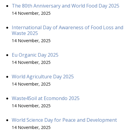
The 80th Anniversary and World Food Day 2025
14 November, 2025
International Day of Awareness of Food Loss and
Waste 2025
14 November, 2025
Eu Organic Day 2025
14 November, 2025
World Agriculture Day 2025
14 November, 2025
Waste4Soil at Ecomondo 2025
14 November, 2025
World Science Day for Peace and Development
14 November, 2025