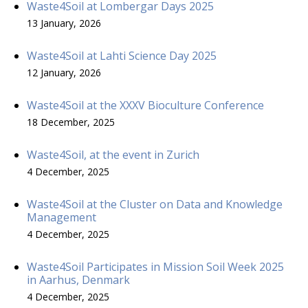
Waste4Soil at Lombergar Days 2025
13 January, 2026
Waste4Soil at Lahti Science Day 2025
12 January, 2026
Waste4Soil at the XXXV Bioculture Conference
18 December, 2025
Waste4Soil, at the event in Zurich
4 December, 2025
Waste4Soil at the Cluster on Data and Knowledge
Management
4 December, 2025
Waste4Soil Participates in Mission Soil Week 2025
in Aarhus, Denmark
4 December, 2025