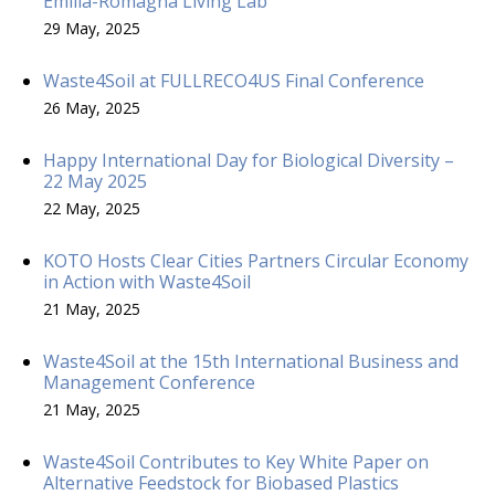
Emilia-Romagna Living Lab
29 May, 2025
Waste4Soil at FULLRECO4US Final Conference
26 May, 2025
Happy International Day for Biological Diversity –
22 May 2025
22 May, 2025
KOTO Hosts Clear Cities Partners Circular Economy
in Action with Waste4Soil
21 May, 2025
Waste4Soil at the 15th International Business and
Management Conference
21 May, 2025
Waste4Soil Contributes to Key White Paper on
Alternative Feedstock for Biobased Plastics