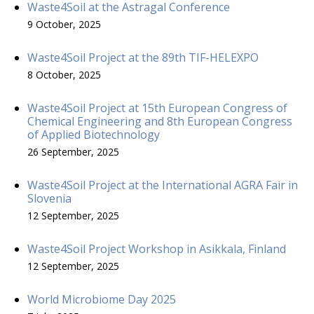
Waste4Soil at the Astragal Conference
9 October, 2025
Waste4Soil Project at the 89th TIF-HELEXPO
8 October, 2025
Waste4Soil Project at 15th European Congress of
Chemical Engineering and 8th European Congress
of Applied Biotechnology
26 September, 2025
Waste4Soil Project at the International AGRA Fair in
Slovenia
12 September, 2025
Waste4Soil Project Workshop in Asikkala, Finland
12 September, 2025
World Microbiome Day 2025