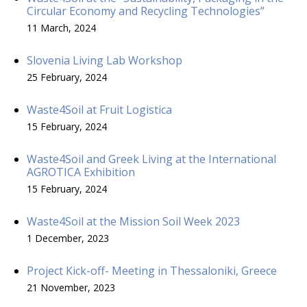
Circular Economy and Recycling Technologies”
11 March, 2024
Slovenia Living Lab Workshop
25 February, 2024
Waste4Soil at Fruit Logistica
15 February, 2024
Waste4Soil and Greek Living at the International
AGROTICA Exhibition
15 February, 2024
Waste4Soil at the Mission Soil Week 2023
1 December, 2023
Project Kick-off- Meeting in Thessaloniki, Greece
21 November, 2023