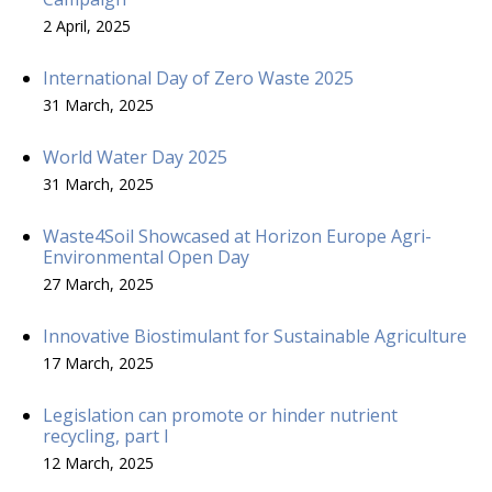
2 April, 2025
International Day of Zero Waste 2025
31 March, 2025
World Water Day 2025
31 March, 2025
Waste4Soil Showcased at Horizon Europe Agri-
Environmental Open Day
27 March, 2025
Innovative Biostimulant for Sustainable Agriculture
17 March, 2025
Legislation can promote or hinder nutrient
recycling, part I
12 March, 2025