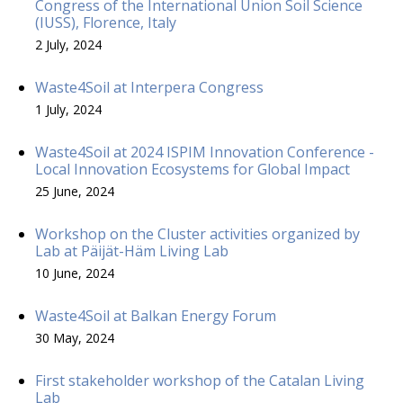
Congress of the International Union Soil Science
(IUSS), Florence, Italy
2 July, 2024
Waste4Soil at Interpera Congress
1 July, 2024
Waste4Soil at 2024 ISPIM Innovation Conference -
Local Innovation Ecosystems for Global Impact
25 June, 2024
Workshop on the Cluster activities organized by
Lab at Päijät-Häm Living Lab
10 June, 2024
Waste4Soil at Balkan Energy Forum
30 May, 2024
First stakeholder workshop of the Catalan Living
Lab