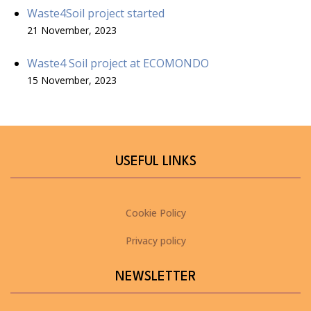
Waste4Soil project started
21 November, 2023
Waste4 Soil project at ECOMONDO
15 November, 2023
USEFUL LINKS
Cookie Policy
Privacy policy
NEWSLETTER