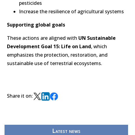
pesticides
Increase the resilience of agricultural systems
Supporting global goals
These actions are aligned with
UN Sustainable
Development Goal 15: Life on Land
, which
emphasizes the protection, restoration, and
sustainable use of terrestrial ecosystems.
Share it on:
Latest news