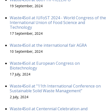
19 September, 2024
Waste4Soil at IUFoST 2024 - World Congress of the
International Union of Food Science and
Technology
17 September, 2024
Waste4Soil at the international fair AGRA
10 September, 2024
Waste4Soil at European Congress on
Biotechnology
17 July, 2024
Waste4Soil at "11th International Conference on
Sustainable Solid Waste Management”
2 July, 2024
Waste4Soil at Centennial Celebration and