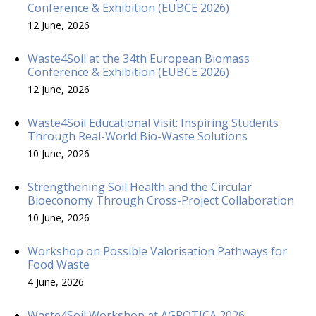
Conference & Exhibition (EUBCE 2026)
12 June, 2026
Waste4Soil at the 34th European Biomass
Conference & Exhibition (EUBCE 2026)
12 June, 2026
Waste4Soil Educational Visit: Inspiring Students
Through Real-World Bio-Waste Solutions
10 June, 2026
Strengthening Soil Health and the Circular
Bioeconomy Through Cross-Project Collaboration
10 June, 2026
Workshop on Possible Valorisation Pathways for
Food Waste
4 June, 2026
Waste4Soil Workshop at AGROTICA 2026