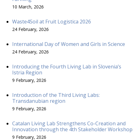
10 March, 2026
Waste4Soil at Fruit Logistica 2026
24 February, 2026
International Day of Women and Girls in Science
24 February, 2026
Introducing the Fourth Living Lab in Slovenia’s
Istria Region
9 February, 2026
Introduction of the Third Living Labs:
Transdanubian region
9 February, 2026
Catalan Living Lab Strengthens Co-Creation and
Innovation through the 4th Stakeholder Workshop
9 February, 2026