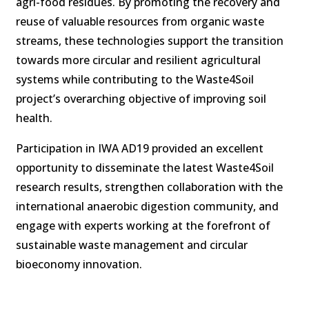
agri-food residues. By promoting the recovery and
reuse of valuable resources from organic waste
streams, these technologies support the transition
towards more circular and resilient agricultural
systems while contributing to the Waste4Soil
project’s overarching objective of improving soil
health.
Participation in IWA AD19 provided an excellent
opportunity to disseminate the latest Waste4Soil
research results, strengthen collaboration with the
international anaerobic digestion community, and
engage with experts working at the forefront of
sustainable waste management and circular
bioeconomy innovation.