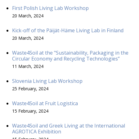
First Polish Living Lab Workshop
20 March, 2024
Kick-off of the Päijät-Häme Living Lab in Finland
20 March, 2024
Waste4Soil at the "Sustainability, Packaging in the
Circular Economy and Recycling Technologies”
11 March, 2024
Slovenia Living Lab Workshop
25 February, 2024
Waste4Soil at Fruit Logistica
15 February, 2024
Waste4Soil and Greek Living at the International
AGROTICA Exhibition