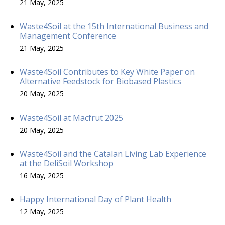
21 May, 2025
Waste4Soil at the 15th International Business and
Management Conference
21 May, 2025
Waste4Soil Contributes to Key White Paper on
Alternative Feedstock for Biobased Plastics
20 May, 2025
Waste4Soil at Macfrut 2025
20 May, 2025
Waste4Soil and the Catalan Living Lab Experience
at the DeliSoil Workshop
16 May, 2025
Happy International Day of Plant Health
12 May, 2025