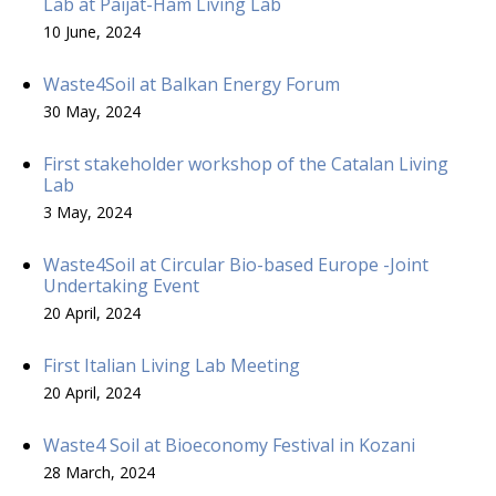
Lab at Päijät-Häm Living Lab
10 June, 2024
Waste4Soil at Balkan Energy Forum
30 May, 2024
First stakeholder workshop of the Catalan Living
Lab
3 May, 2024
Waste4Soil at Circular Bio-based Europe -Joint
Undertaking Event
20 April, 2024
First Italian Living Lab Meeting
20 April, 2024
Waste4 Soil at Bioeconomy Festival in Kozani
28 March, 2024