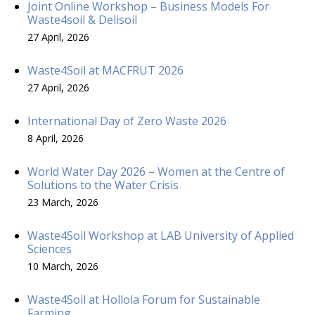
Joint Online Workshop – Business Models For
Waste4soil & Delisoil
27 April, 2026
Waste4Soil at MACFRUT 2026
27 April, 2026
International Day of Zero Waste 2026
8 April, 2026
World Water Day 2026 – Women at the Centre of
Solutions to the Water Crisis
23 March, 2026
Waste4Soil Workshop at LAB University of Applied
Sciences
10 March, 2026
Waste4Soil at Hollola Forum for Sustainable
Farming