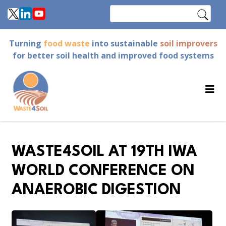
Skip
Search
to
main
Turning
food waste
into sustainable
soil improvers
content
for better soil health and improved food systems
WASTE4SOIL AT 19TH IWA
WORLD CONFERENCE ON
ANAEROBIC DIGESTION