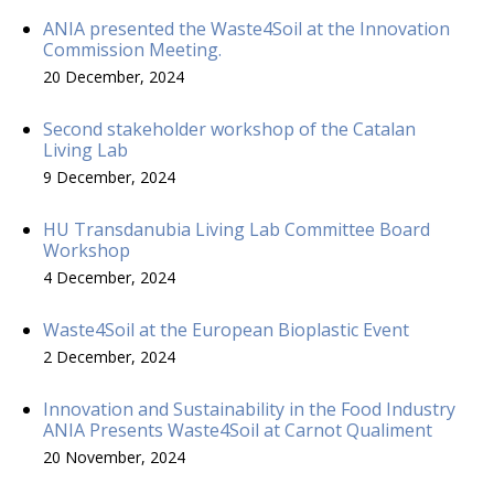
ANIA presented the Waste4Soil at the Innovation
Commission Meeting.
20 December, 2024
Second stakeholder workshop of the Catalan
Living Lab
9 December, 2024
HU Transdanubia Living Lab Committee Board
Workshop
4 December, 2024
Waste4Soil at the European Bioplastic Event
2 December, 2024
Innovation and Sustainability in the Food Industry
ANIA Presents Waste4Soil at Carnot Qualiment
20 November, 2024