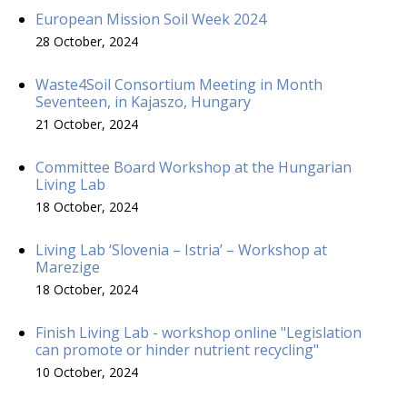
European Mission Soil Week 2024
28 October, 2024
Waste4Soil Consortium Meeting in Month
Seventeen, in Kajaszo, Hungary
21 October, 2024
Committee Board Workshop at the Hungarian
Living Lab
18 October, 2024
Living Lab ‘Slovenia – Istria’ – Workshop at
Marezige
18 October, 2024
Finish Living Lab - workshop online "Legislation
can promote or hinder nutrient recycling"
10 October, 2024