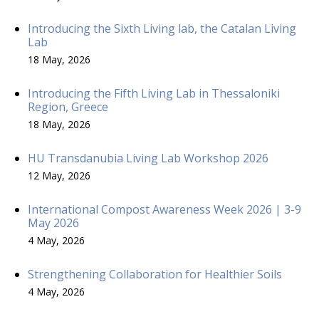
Introducing the Sixth Living lab, the Catalan Living
Lab
18 May, 2026
Introducing the Fifth Living Lab in Thessaloniki
Region, Greece
18 May, 2026
HU Transdanubia Living Lab Workshop 2026
12 May, 2026
International Compost Awareness Week 2026 | 3-9
May 2026
4 May, 2026
Strengthening Collaboration for Healthier Soils
4 May, 2026