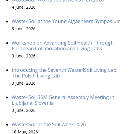
4 June, 2026
Waste4Soil at the Young Algaeneers Symposium
3 June, 2026
Workshop on Advancing Soil Health Through
European Collaboration and Living Labs
3 June, 2026
Introducing the Seventh Waste4Soil Living Lab:
The Polish Living Lab
3 June, 2026
Waste4Soil 36M General Assembly Meeting in
Ljubljana, Slovenia
3 June, 2026
Waste4Soil at the Soil Week 2026
18 May, 2026