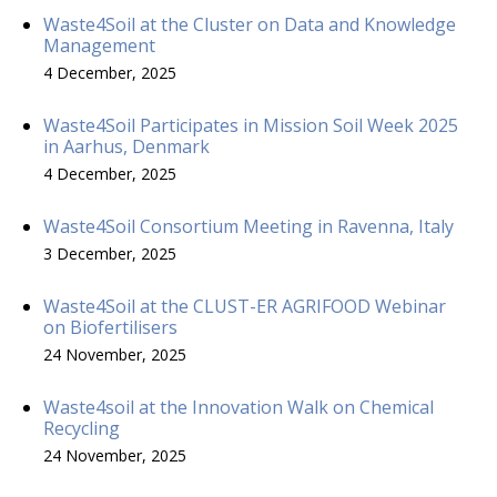
Waste4Soil at the Cluster on Data and Knowledge
Management
4 December, 2025
Waste4Soil Participates in Mission Soil Week 2025
in Aarhus, Denmark
4 December, 2025
Waste4Soil Consortium Meeting in Ravenna, Italy
3 December, 2025
Waste4Soil at the CLUST-ER AGRIFOOD Webinar
on Biofertilisers
24 November, 2025
Waste4soil at the Innovation Walk on Chemical
Recycling
24 November, 2025