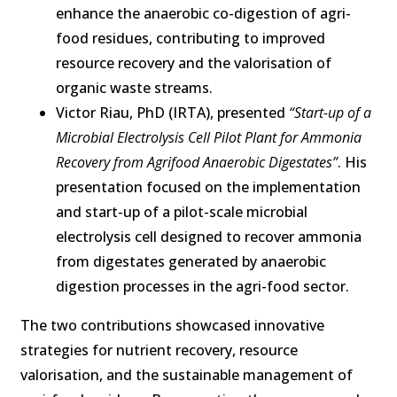
enhance the anaerobic co-digestion of agri-
food residues, contributing to improved
resource recovery and the valorisation of
organic waste streams.
Victor Riau, PhD (IRTA), presented
“Start-up of a
Microbial Electrolysis Cell Pilot Plant for Ammonia
Recovery from Agrifood Anaerobic Digestates”
. His
presentation focused on the implementation
and start-up of a pilot-scale microbial
electrolysis cell designed to recover ammonia
from digestates generated by anaerobic
digestion processes in the agri-food sector.
The two contributions showcased innovative
strategies for nutrient recovery, resource
valorisation, and the sustainable management of