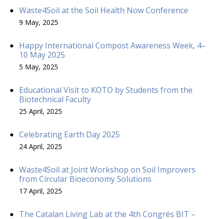
Waste4Soil at the Soil Health Now Conference
9 May, 2025
Happy International Compost Awareness Week, 4–
10 May 2025
5 May, 2025
Educational Visit to KOTO by Students from the
Biotechnical Faculty
25 April, 2025
Celebrating Earth Day 2025
24 April, 2025
Waste4Soil at Joint Workshop on Soil Improvers
from Circular Bioeconomy Solutions
17 April, 2025
The Catalan Living Lab at the 4th Congrés BIT –