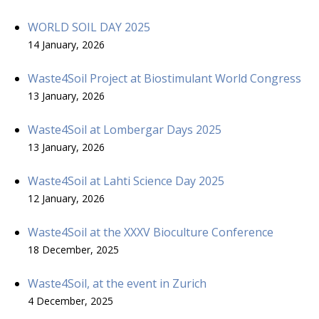
WORLD SOIL DAY 2025
14 January, 2026
Waste4Soil Project at Biostimulant World Congress
13 January, 2026
Waste4Soil at Lombergar Days 2025
13 January, 2026
Waste4Soil at Lahti Science Day 2025
12 January, 2026
Waste4Soil at the XXXV Bioculture Conference
18 December, 2025
Waste4Soil, at the event in Zurich
4 December, 2025