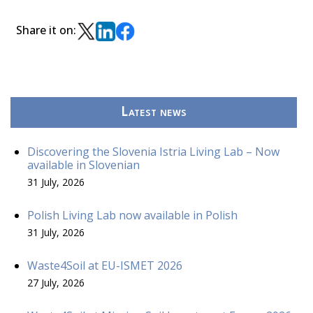
Share it on:
Latest news
Discovering the Slovenia Istria Living Lab – Now
available in Slovenian
31 July, 2026
Polish Living Lab now available in Polish
31 July, 2026
Waste4Soil at EU-ISMET 2026
27 July, 2026