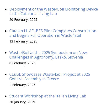
Deployment of the Waste4Soil Monitoring Device
in the Catalonia Living Lab
20 February, 2025
Catalan LL AD-BES Pilot Completes Construction
and Begins Full Operation in Waste4Soil
13 February, 2025
Waste4Soil at the 2025 Symposium on New
Challenges in Agronomy, Laško, Slovenia
6 February, 2025
CLuBE Showcases Waste4Soil Project at 2025
General Assembly in Greece
4 February, 2025
Student Workshop at the Italian Living Lab
30 January, 2025