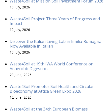
Waste4Soil at Mission Soil Investment Forum 2026
10 July, 2026
Waste4Soil Project: Three Years of Progress and
Impact
10 July, 2026
Discover the Italian Living Lab in Emilia-Romagna –
Now Available in Italian
10 July, 2026
Waste4Soil at 19th IWA World Conference on
Anaerobic Digestion
29 June, 2026
Waste4Soil Promotes Soil Health and Circular
Bioeconomy at Attica Green Expo 2026
12 June, 2026
Waste4Soil at the 34th European Biomass