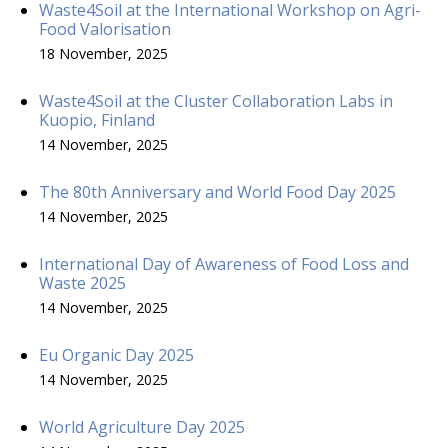
Waste4Soil at the International Workshop on Agri-
Food Valorisation
18 November, 2025
Waste4Soil at the Cluster Collaboration Labs in
Kuopio, Finland
14 November, 2025
The 80th Anniversary and World Food Day 2025
14 November, 2025
International Day of Awareness of Food Loss and
Waste 2025
14 November, 2025
Eu Organic Day 2025
14 November, 2025
World Agriculture Day 2025