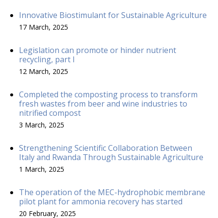
Innovative Biostimulant for Sustainable Agriculture
17 March, 2025
Legislation can promote or hinder nutrient
recycling, part I
12 March, 2025
Completed the composting process to transform
fresh wastes from beer and wine industries to
nitrified compost
3 March, 2025
Strengthening Scientific Collaboration Between
Italy and Rwanda Through Sustainable Agriculture
1 March, 2025
The operation of the MEC-hydrophobic membrane
pilot plant for ammonia recovery has started
20 February, 2025