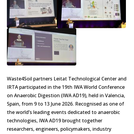
Waste4Soil partners Leitat Technological Center and
IRTA participated in the 19th IWA World Conference
on Anaerobic Digestion (IWA AD19), held in Valencia,
Spain, from 9 to 13 June 2026. Recognised as one of
the world’s leading events dedicated to anaerobic
technologies, IWA AD19 brought together
researchers, engineers, policymakers, industry