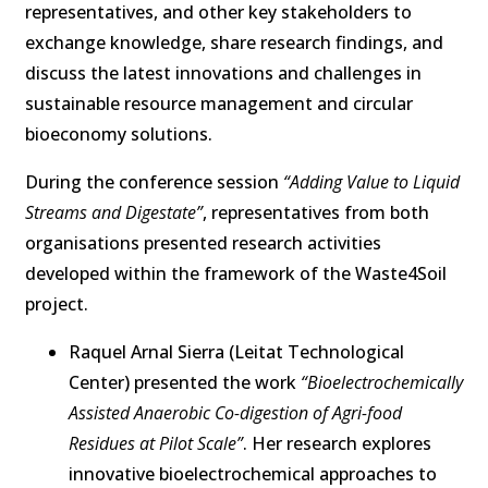
representatives, and other key stakeholders to
exchange knowledge, share research findings, and
discuss the latest innovations and challenges in
sustainable resource management and circular
bioeconomy solutions.
During the conference session
“Adding Value to Liquid
Streams and Digestate”
, representatives from both
organisations presented research activities
developed within the framework of the Waste4Soil
project.
Raquel Arnal Sierra (Leitat Technological
Center) presented the work
“Bioelectrochemically
Assisted Anaerobic Co-digestion of Agri-food
Residues at Pilot Scale”
. Her research explores
innovative bioelectrochemical approaches to