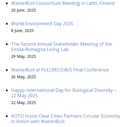
Waste4Soil Consortium Meeting in Lahti, Finland
20 June, 2025
World Environment Day 2025
8 June, 2025
The Second Annual Stakeholder Meeting of the
Emilia-Romagna Living Lab
29 May, 2025
Waste4Soil at FULLRECO4US Final Conference
26 May, 2025
Happy International Day for Biological Diversity –
22 May 2025
22 May, 2025
KOTO Hosts Clear Cities Partners Circular Economy
in Action with Waste4Soil