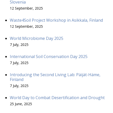
Slovenia
12 September, 2025
Waste4Soil Project Workshop in Asikkala, Finland
12 September, 2025
World Microbiome Day 2025
7 July, 2025
International Soil Conservation Day 2025
7 July, 2025
Introducing the Second Living Lab: Päijät-Häme,
Finland
7 July, 2025
World Day to Combat Desertification and Drought
25 June, 2025