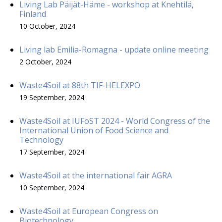
Living Lab Päijät-Häme - workshop at Knehtilä,
Finland
10 October, 2024
Living lab Emilia-Romagna - update online meeting
2 October, 2024
Waste4Soil at 88th TIF-HELEXPO
19 September, 2024
Waste4Soil at IUFoST 2024 - World Congress of the
International Union of Food Science and
Technology
17 September, 2024
Waste4Soil at the international fair AGRA
10 September, 2024
Waste4Soil at European Congress on
Biotechnology