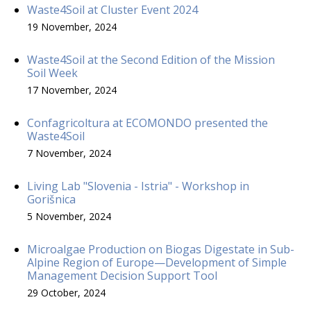
Waste4Soil at Cluster Event 2024
19 November, 2024
Waste4Soil at the Second Edition of the Mission
Soil Week
17 November, 2024
Confagricoltura at ECOMONDO presented the
Waste4Soil
7 November, 2024
Living Lab "Slovenia - Istria" - Workshop in
Gorišnica
5 November, 2024
Microalgae Production on Biogas Digestate in Sub-
Alpine Region of Europe—Development of Simple
Management Decision Support Tool
29 October, 2024