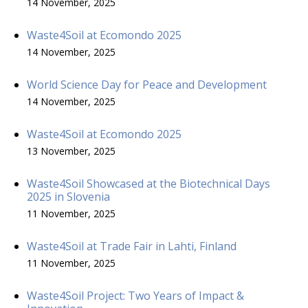
14 November, 2025
Waste4Soil at Ecomondo 2025
14 November, 2025
World Science Day for Peace and Development
14 November, 2025
Waste4Soil at Ecomondo 2025
13 November, 2025
Waste4Soil Showcased at the Biotechnical Days
2025 in Slovenia
11 November, 2025
Waste4Soil at Trade Fair in Lahti, Finland
11 November, 2025
Waste4Soil Project: Two Years of Impact &