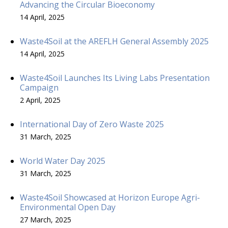
Advancing the Circular Bioeconomy
14 April, 2025
Waste4Soil at the AREFLH General Assembly 2025
14 April, 2025
Waste4Soil Launches Its Living Labs Presentation
Campaign
2 April, 2025
International Day of Zero Waste 2025
31 March, 2025
World Water Day 2025
31 March, 2025
Waste4Soil Showcased at Horizon Europe Agri-
Environmental Open Day
27 March, 2025