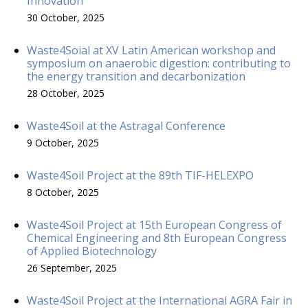
Innovation
30 October, 2025
Waste4Soial at XV Latin American workshop and
symposium on anaerobic digestion: contributing to
the energy transition and decarbonization
28 October, 2025
Waste4Soil at the Astragal Conference
9 October, 2025
Waste4Soil Project at the 89th TIF-HELEXPO
8 October, 2025
Waste4Soil Project at 15th European Congress of
Chemical Engineering and 8th European Congress
of Applied Biotechnology
26 September, 2025
Waste4Soil Project at the International AGRA Fair in