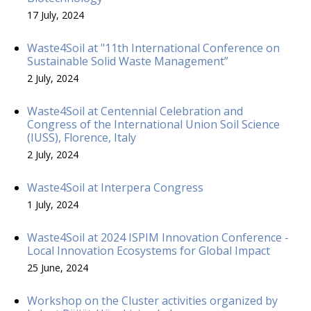
17 July, 2024
Waste4Soil at "11th International Conference on
Sustainable Solid Waste Management”
2 July, 2024
Waste4Soil at Centennial Celebration and
Congress of the International Union Soil Science
(IUSS), Florence, Italy
2 July, 2024
Waste4Soil at Interpera Congress
1 July, 2024
Waste4Soil at 2024 ISPIM Innovation Conference -
Local Innovation Ecosystems for Global Impact
25 June, 2024
Workshop on the Cluster activities organized by