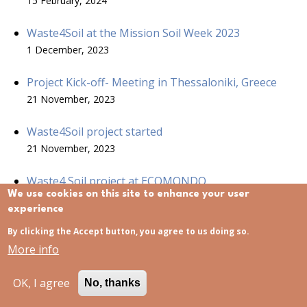
15 February, 2024
Waste4Soil at the Mission Soil Week 2023
1 December, 2023
Project Kick-off- Meeting in Thessaloniki, Greece
21 November, 2023
Waste4Soil project started
21 November, 2023
Waste4 Soil project at ECOMONDO
We use cookies on this site to enhance your user
15 November, 2023
experience
By clicking the Accept button, you agree to us doing so.
More info
USEFUL LINKS
OK, I agree
No, thanks