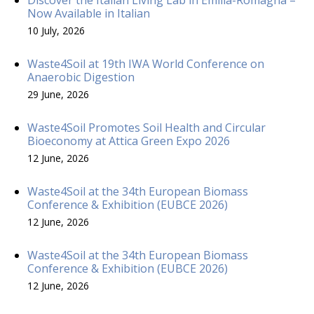
Now Available in Italian
10 July, 2026
Waste4Soil at 19th IWA World Conference on
Anaerobic Digestion
29 June, 2026
Waste4Soil Promotes Soil Health and Circular
Bioeconomy at Attica Green Expo 2026
12 June, 2026
Waste4Soil at the 34th European Biomass
Conference & Exhibition (EUBCE 2026)
12 June, 2026
Waste4Soil at the 34th European Biomass
Conference & Exhibition (EUBCE 2026)
12 June, 2026