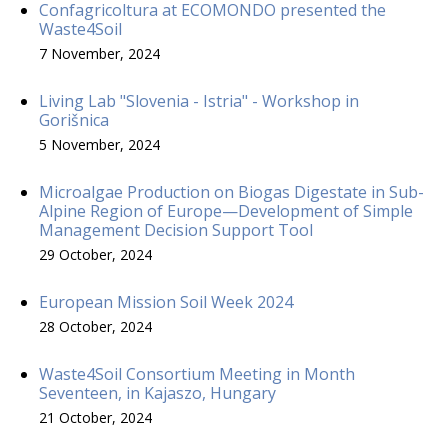
Confagricoltura at ECOMONDO presented the
Waste4Soil
7 November, 2024
Living Lab "Slovenia - Istria" - Workshop in
Gorišnica
5 November, 2024
Microalgae Production on Biogas Digestate in Sub-
Alpine Region of Europe—Development of Simple
Management Decision Support Tool
29 October, 2024
European Mission Soil Week 2024
28 October, 2024
Waste4Soil Consortium Meeting in Month
Seventeen, in Kajaszo, Hungary
21 October, 2024