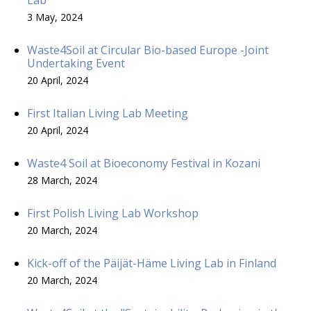
3 May, 2024
Waste4Soil at Circular Bio-based Europe -Joint
Undertaking Event
20 April, 2024
First Italian Living Lab Meeting
20 April, 2024
Waste4 Soil at Bioeconomy Festival in Kozani
28 March, 2024
First Polish Living Lab Workshop
20 March, 2024
Kick-off of the Päijät-Häme Living Lab in Finland
20 March, 2024