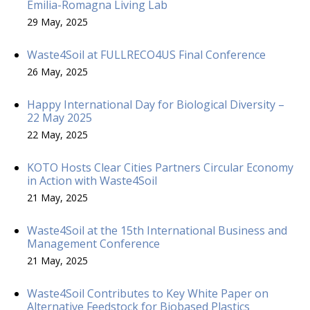
Emilia-Romagna Living Lab
29 May, 2025
Waste4Soil at FULLRECO4US Final Conference
26 May, 2025
Happy International Day for Biological Diversity –
22 May 2025
22 May, 2025
KOTO Hosts Clear Cities Partners Circular Economy
in Action with Waste4Soil
21 May, 2025
Waste4Soil at the 15th International Business and
Management Conference
21 May, 2025
Waste4Soil Contributes to Key White Paper on
Alternative Feedstock for Biobased Plastics