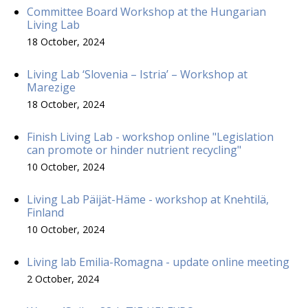
Committee Board Workshop at the Hungarian
Living Lab
18 October, 2024
Living Lab ‘Slovenia – Istria’ – Workshop at
Marezige
18 October, 2024
Finish Living Lab - workshop online "Legislation
can promote or hinder nutrient recycling"
10 October, 2024
Living Lab Päijät-Häme - workshop at Knehtilä,
Finland
10 October, 2024
Living lab Emilia-Romagna - update online meeting
2 October, 2024