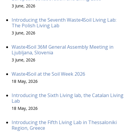
3 June, 2026
Introducing the Seventh Waste4Soil Living Lab:
The Polish Living Lab
3 June, 2026
Waste4Soil 36M General Assembly Meeting in
Ljubljana, Slovenia
3 June, 2026
Waste4Soil at the Soil Week 2026
18 May, 2026
Introducing the Sixth Living lab, the Catalan Living
Lab
18 May, 2026
Introducing the Fifth Living Lab in Thessaloniki
Region, Greece