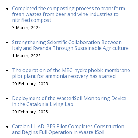
Completed the composting process to transform
fresh wastes from beer and wine industries to
nitrified compost
3 March, 2025
Strengthening Scientific Collaboration Between
Italy and Rwanda Through Sustainable Agriculture
1 March, 2025
The operation of the MEC-hydrophobic membrane
pilot plant for ammonia recovery has started
20 February, 2025
Deployment of the Waste4Soil Monitoring Device
in the Catalonia Living Lab
20 February, 2025
Catalan LL AD-BES Pilot Completes Construction
and Begins Full Operation in Waste4Soil