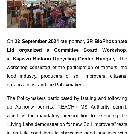
On
23 September 2024
our partner
,
3R-BioPhosphate
Ltd organized
a
Committee Board Workshop
,
in
Kajaszo Biofarm Upcycling Center, Hungary.
The
workshop consisted of the participation of farmers, the
food industry, producers of soil improvers, citizens'
organizations, and the
Policymakers.
The Policymakers participated by issuing and following
up Authority permits: REACH+ MS Authority permit,
which is the mandatory precondition to executing the
“
Living Labs demonstration for new Soil
Improvers” tests
in real-life conditions to showcase good practices with