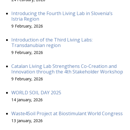
Introducing the Fourth Living Lab in Slovenia’s
Istria Region
9 February, 2026
Introduction of the Third Living Labs:
Transdanubian region
9 February, 2026
Catalan Living Lab Strengthens Co-Creation and
Innovation through the 4th Stakeholder Workshop
9 February, 2026
WORLD SOIL DAY 2025
14 January, 2026
Waste4Soil Project at Biostimulant World Congress
13 January, 2026