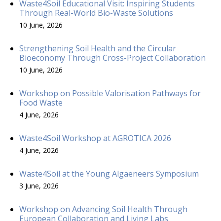
Waste4Soil Educational Visit: Inspiring Students
Through Real-World Bio-Waste Solutions
10 June, 2026
Strengthening Soil Health and the Circular
Bioeconomy Through Cross-Project Collaboration
10 June, 2026
Workshop on Possible Valorisation Pathways for
Food Waste
4 June, 2026
Waste4Soil Workshop at AGROTICA 2026
4 June, 2026
Waste4Soil at the Young Algaeneers Symposium
3 June, 2026
Workshop on Advancing Soil Health Through
European Collaboration and Living Labs