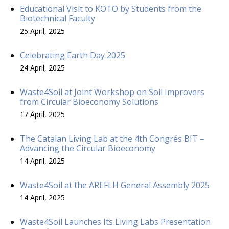
Educational Visit to KOTO by Students from the
Biotechnical Faculty
25 April, 2025
Celebrating Earth Day 2025
24 April, 2025
Waste4Soil at Joint Workshop on Soil Improvers
from Circular Bioeconomy Solutions
17 April, 2025
The Catalan Living Lab at the 4th Congrés BIT –
Advancing the Circular Bioeconomy
14 April, 2025
Waste4Soil at the AREFLH General Assembly 2025
14 April, 2025
Waste4Soil Launches Its Living Labs Presentation