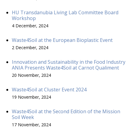
HU Transdanubia Living Lab Committee Board
Workshop
4 December, 2024
Waste4Soil at the European Bioplastic Event
2 December, 2024
Innovation and Sustainability in the Food Industry
ANIA Presents Waste4Soil at Carnot Qualiment
20 November, 2024
Waste4Soil at Cluster Event 2024
19 November, 2024
Waste4Soil at the Second Edition of the Mission
Soil Week
17 November, 2024