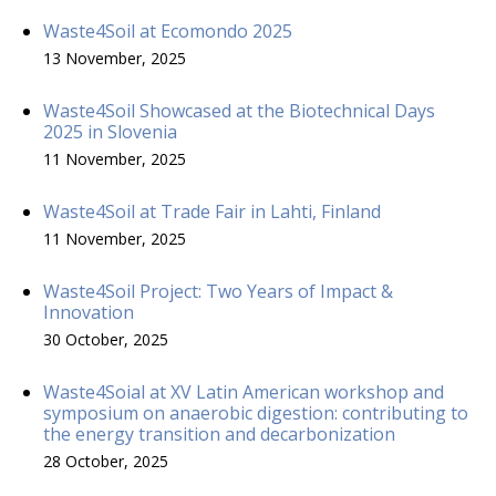
Waste4Soil at Ecomondo 2025
13 November, 2025
Waste4Soil Showcased at the Biotechnical Days
2025 in Slovenia
11 November, 2025
Waste4Soil at Trade Fair in Lahti, Finland
11 November, 2025
Waste4Soil Project: Two Years of Impact &
Innovation
30 October, 2025
Waste4Soial at XV Latin American workshop and
symposium on anaerobic digestion: contributing to
the energy transition and decarbonization
28 October, 2025