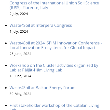
Congress of the International Union Soil Science
(IUSS), Florence, Italy
2 July, 2024
Waste4Soil at Interpera Congress
1 July, 2024
Waste4Soil at 2024 ISPIM Innovation Conference -
Local Innovation Ecosystems for Global Impact
25 June, 2024
Workshop on the Cluster activities organized by
Lab at Päijät-Häm Living Lab
10 June, 2024
Waste4Soil at Balkan Energy Forum
30 May, 2024
First stakeholder workshop of the Catalan Living
Lab