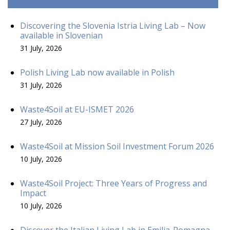
Discovering the Slovenia Istria Living Lab – Now
available in Slovenian
31 July, 2026
Polish Living Lab now available in Polish
31 July, 2026
Waste4Soil at EU-ISMET 2026
27 July, 2026
Waste4Soil at Mission Soil Investment Forum 2026
10 July, 2026
Waste4Soil Project: Three Years of Progress and
Impact
10 July, 2026
Discover the Italian Living Lab in Emilia-Romagna –