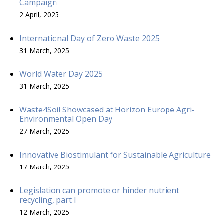
Campaign
2 April, 2025
International Day of Zero Waste 2025
31 March, 2025
World Water Day 2025
31 March, 2025
Waste4Soil Showcased at Horizon Europe Agri-
Environmental Open Day
27 March, 2025
Innovative Biostimulant for Sustainable Agriculture
17 March, 2025
Legislation can promote or hinder nutrient
recycling, part I
12 March, 2025