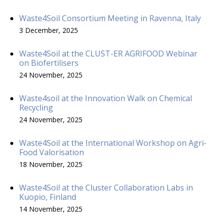
Waste4Soil Consortium Meeting in Ravenna, Italy
3 December, 2025
Waste4Soil at the CLUST-ER AGRIFOOD Webinar
on Biofertilisers
24 November, 2025
Waste4soil at the Innovation Walk on Chemical
Recycling
24 November, 2025
Waste4Soil at the International Workshop on Agri-
Food Valorisation
18 November, 2025
Waste4Soil at the Cluster Collaboration Labs in
Kuopio, Finland
14 November, 2025