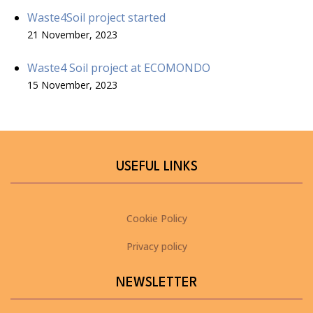
Waste4Soil project started
21 November, 2023
Waste4 Soil project at ECOMONDO
15 November, 2023
USEFUL LINKS
Cookie Policy
Privacy policy
NEWSLETTER