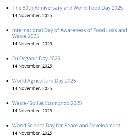
The 80th Anniversary and World Food Day 2025
14 November, 2025
International Day of Awareness of Food Loss and
Waste 2025
14 November, 2025
Eu Organic Day 2025
14 November, 2025
World Agriculture Day 2025
14 November, 2025
Waste4Soil at Ecomondo 2025
14 November, 2025
World Science Day for Peace and Development
14 November, 2025