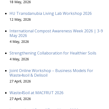
18 May, 2026
HU Transdanubia Living Lab Workshop 2026
12 May, 2026
International Compost Awareness Week 2026 | 3-9
May 2026
4 May, 2026
Strengthening Collaboration for Healthier Soils
4 May, 2026
Joint Online Workshop – Business Models For
Waste4soil & Delisoil
27 April, 2026
Waste4Soil at MACFRUT 2026
27 April, 2026