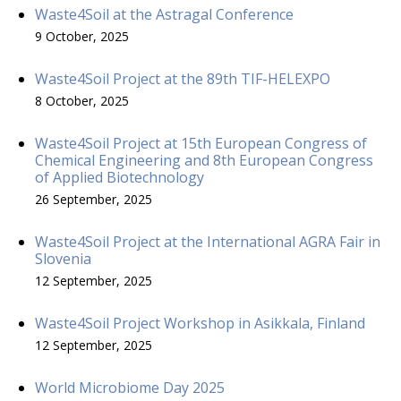
Waste4Soil at the Astragal Conference
9 October, 2025
Waste4Soil Project at the 89th TIF-HELEXPO
8 October, 2025
Waste4Soil Project at 15th European Congress of
Chemical Engineering and 8th European Congress
of Applied Biotechnology
26 September, 2025
Waste4Soil Project at the International AGRA Fair in
Slovenia
12 September, 2025
Waste4Soil Project Workshop in Asikkala, Finland
12 September, 2025
World Microbiome Day 2025