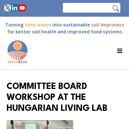
Skip
Search
to
main
Turning
food waste
into sustainable
soil improvers
content
for better soil health and improved food systems
COMMITTEE BOARD
WORKSHOP AT THE
HUNGARIAN LIVING LAB