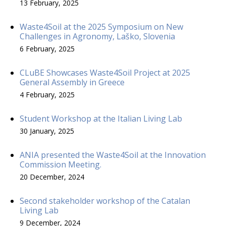
13 February, 2025
Waste4Soil at the 2025 Symposium on New
Challenges in Agronomy, Laško, Slovenia
6 February, 2025
CLuBE Showcases Waste4Soil Project at 2025
General Assembly in Greece
4 February, 2025
Student Workshop at the Italian Living Lab
30 January, 2025
ANIA presented the Waste4Soil at the Innovation
Commission Meeting.
20 December, 2024
Second stakeholder workshop of the Catalan
Living Lab
9 December, 2024