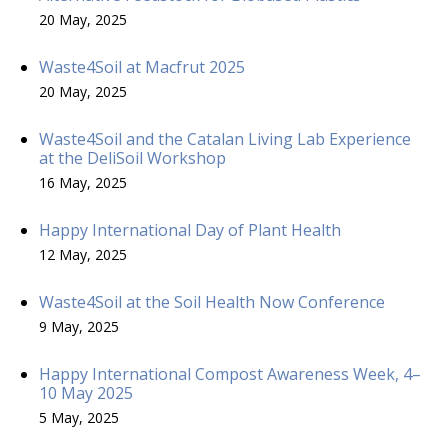
20 May, 2025
Waste4Soil at Macfrut 2025
20 May, 2025
Waste4Soil and the Catalan Living Lab Experience
at the DeliSoil Workshop
16 May, 2025
Happy International Day of Plant Health
12 May, 2025
Waste4Soil at the Soil Health Now Conference
9 May, 2025
Happy International Compost Awareness Week, 4–
10 May 2025
5 May, 2025