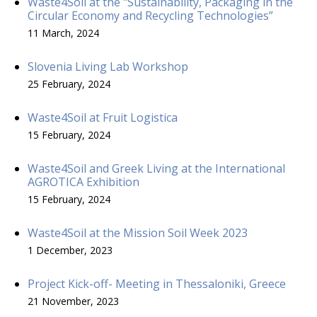
Waste4Soil at the "Sustainability, Packaging in the
Circular Economy and Recycling Technologies”
11 March, 2024
Slovenia Living Lab Workshop
25 February, 2024
Waste4Soil at Fruit Logistica
15 February, 2024
Waste4Soil and Greek Living at the International
AGROTICA Exhibition
15 February, 2024
Waste4Soil at the Mission Soil Week 2023
1 December, 2023
Project Kick-off- Meeting in Thessaloniki, Greece
21 November, 2023