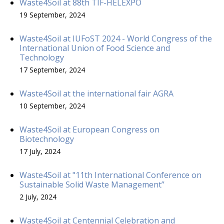
Waste4Soil at 88th TIF-HELEXPO
19 September, 2024
Waste4Soil at IUFoST 2024 - World Congress of the
International Union of Food Science and
Technology
17 September, 2024
Waste4Soil at the international fair AGRA
10 September, 2024
Waste4Soil at European Congress on
Biotechnology
17 July, 2024
Waste4Soil at "11th International Conference on
Sustainable Solid Waste Management”
2 July, 2024
Waste4Soil at Centennial Celebration and