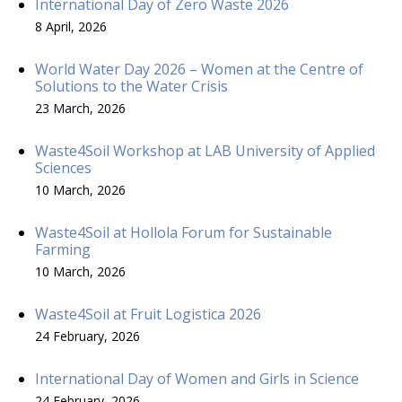
International Day of Zero Waste 2026
8 April, 2026
World Water Day 2026 – Women at the Centre of
Solutions to the Water Crisis
23 March, 2026
Waste4Soil Workshop at LAB University of Applied
Sciences
10 March, 2026
Waste4Soil at Hollola Forum for Sustainable
Farming
10 March, 2026
Waste4Soil at Fruit Logistica 2026
24 February, 2026
International Day of Women and Girls in Science
24 February, 2026