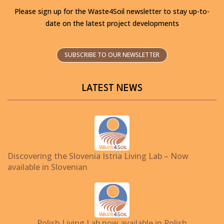
Please sign up for the Waste4Soil newsletter to stay up-to-
date on the latest project developments
SUBSCRIBE TO OUR NEWSLETTER
LATEST NEWS
Discovering the Slovenia Istria Living Lab – Now
available in Slovenian
Polish Living Lab now available in Polish