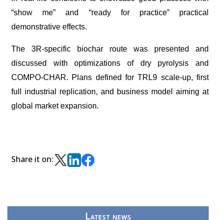
“show me” and “ready for practice” practical
demonstrative effects.
The 3R-specific biochar route was presented and
discussed with optimizations of dry pyrolysis and
COMPO-CHAR. Plans defined for TRL9 scale-up, first
full industrial replication, and business model aiming at
global market expansion.
Share it on:
Latest news