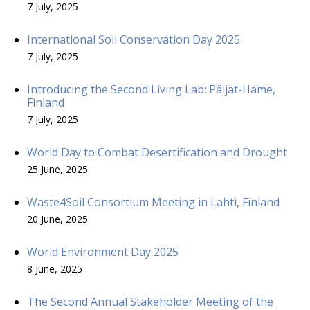
7 July, 2025
International Soil Conservation Day 2025
7 July, 2025
Introducing the Second Living Lab: Päijät-Häme,
Finland
7 July, 2025
World Day to Combat Desertification and Drought
25 June, 2025
Waste4Soil Consortium Meeting in Lahti, Finland
20 June, 2025
World Environment Day 2025
8 June, 2025
The Second Annual Stakeholder Meeting of the