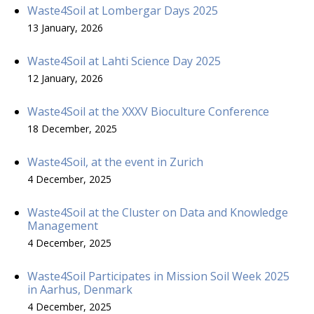
Waste4Soil at Lombergar Days 2025
13 January, 2026
Waste4Soil at Lahti Science Day 2025
12 January, 2026
Waste4Soil at the XXXV Bioculture Conference
18 December, 2025
Waste4Soil, at the event in Zurich
4 December, 2025
Waste4Soil at the Cluster on Data and Knowledge
Management
4 December, 2025
Waste4Soil Participates in Mission Soil Week 2025
in Aarhus, Denmark
4 December, 2025