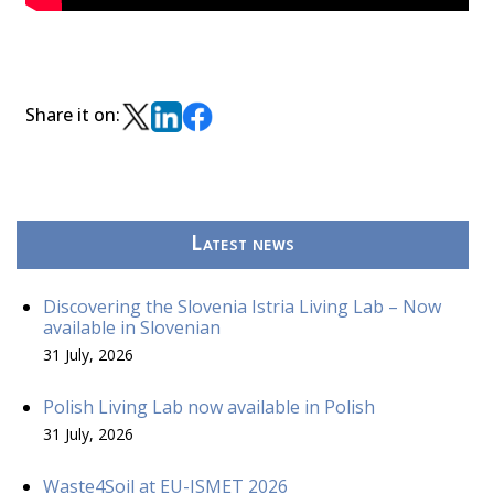
Share it on:
Latest news
Discovering the Slovenia Istria Living Lab – Now
available in Slovenian
31 July, 2026
Polish Living Lab now available in Polish
31 July, 2026
Waste4Soil at EU-ISMET 2026