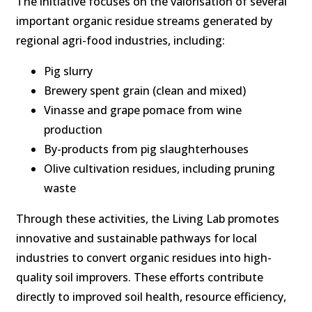
The initiative focuses on the valorisation of several
important organic residue streams generated by
regional agri-food industries, including:
Pig slurry
Brewery spent grain (clean and mixed)
Vinasse and grape pomace from wine
production
By-products from pig slaughterhouses
Olive cultivation residues, including pruning
waste
Through these activities, the Living Lab promotes
innovative and sustainable pathways for local
industries to convert organic residues into high-
quality soil improvers. These efforts contribute
directly to improved soil health, resource efficiency,