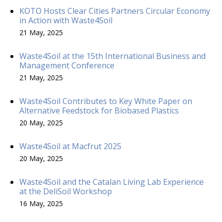
KOTO Hosts Clear Cities Partners Circular Economy
in Action with Waste4Soil
21 May, 2025
Waste4Soil at the 15th International Business and
Management Conference
21 May, 2025
Waste4Soil Contributes to Key White Paper on
Alternative Feedstock for Biobased Plastics
20 May, 2025
Waste4Soil at Macfrut 2025
20 May, 2025
Waste4Soil and the Catalan Living Lab Experience
at the DeliSoil Workshop
16 May, 2025