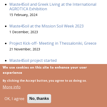
Waste4Soil and Greek Living at the International
AGROTICA Exhibition
15 February, 2024
Waste4Soil at the Mission Soil Week 2023
1 December, 2023
Project Kick-off- Meeting in Thessaloniki, Greece
21 November, 2023
Waste4Soil project started
21 November, 2023
We use cookies on this site to enhance your user
experience
Waste4 Soil project at ECOMONDO
By clicking the Accept button, you agree to us doing so.
15 November, 2023
More info
OK, I agree
No, thanks