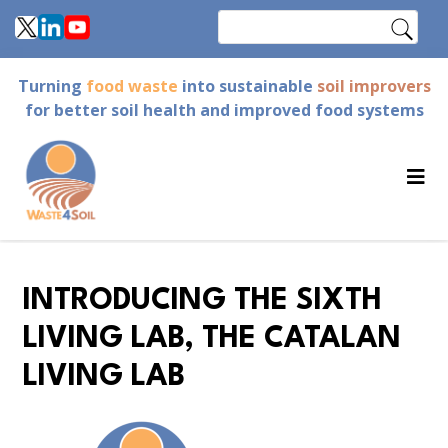
Skip
Search
to
main
Turning
food waste
into sustainable
soil improvers
content
for better soil health and improved food systems
INTRODUCING THE SIXTH
LIVING LAB, THE CATALAN
LIVING LAB