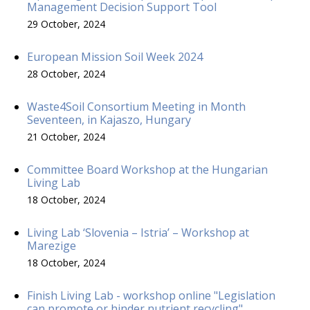
Management Decision Support Tool
29 October, 2024
European Mission Soil Week 2024
28 October, 2024
Waste4Soil Consortium Meeting in Month
Seventeen, in Kajaszo, Hungary
21 October, 2024
Committee Board Workshop at the Hungarian
Living Lab
18 October, 2024
Living Lab ‘Slovenia – Istria’ – Workshop at
Marezige
18 October, 2024
Finish Living Lab - workshop online "Legislation
can promote or hinder nutrient recycling"