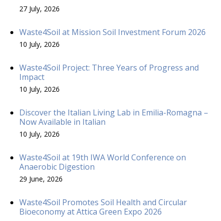
27 July, 2026
Waste4Soil at Mission Soil Investment Forum 2026
10 July, 2026
Waste4Soil Project: Three Years of Progress and
Impact
10 July, 2026
Discover the Italian Living Lab in Emilia-Romagna –
Now Available in Italian
10 July, 2026
Waste4Soil at 19th IWA World Conference on
Anaerobic Digestion
29 June, 2026
Waste4Soil Promotes Soil Health and Circular
Bioeconomy at Attica Green Expo 2026