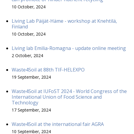
10 October, 2024
Living Lab Päijät-Häme - workshop at Knehtilä,
Finland
10 October, 2024
Living lab Emilia-Romagna - update online meeting
2 October, 2024
Waste4Soil at 88th TIF-HELEXPO
19 September, 2024
Waste4Soil at IUFoST 2024 - World Congress of the
International Union of Food Science and
Technology
17 September, 2024
Waste4Soil at the international fair AGRA
10 September, 2024