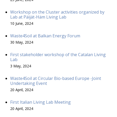
Workshop on the Cluster activities organized by
Lab at Päijät-Häm Living Lab
10 June, 2024
Waste4Soil at Balkan Energy Forum
30 May, 2024
First stakeholder workshop of the Catalan Living
Lab
3 May, 2024
Waste4Soil at Circular Bio-based Europe -Joint
Undertaking Event
20 April, 2024
First Italian Living Lab Meeting
20 April, 2024