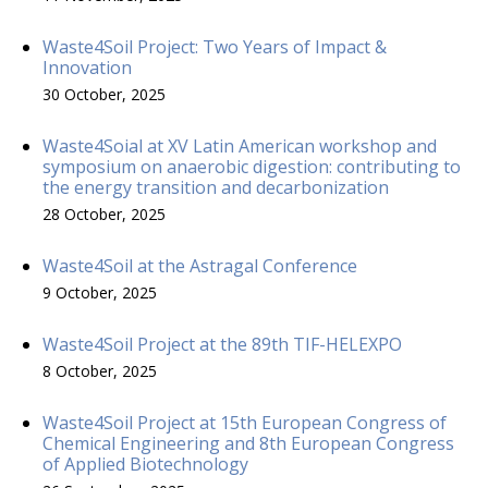
Waste4Soil Project: Two Years of Impact &
Innovation
30 October, 2025
Waste4Soial at XV Latin American workshop and
symposium on anaerobic digestion: contributing to
the energy transition and decarbonization
28 October, 2025
Waste4Soil at the Astragal Conference
9 October, 2025
Waste4Soil Project at the 89th TIF-HELEXPO
8 October, 2025
Waste4Soil Project at 15th European Congress of
Chemical Engineering and 8th European Congress
of Applied Biotechnology