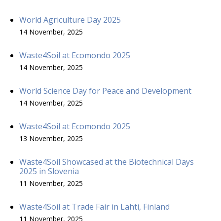
World Agriculture Day 2025
14 November, 2025
Waste4Soil at Ecomondo 2025
14 November, 2025
World Science Day for Peace and Development
14 November, 2025
Waste4Soil at Ecomondo 2025
13 November, 2025
Waste4Soil Showcased at the Biotechnical Days
2025 in Slovenia
11 November, 2025
Waste4Soil at Trade Fair in Lahti, Finland
11 November, 2025