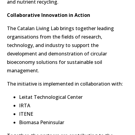
and nutrient recycling.
Collaborative Innovation in Action
The Catalan Living Lab brings together leading
organisations from the fields of research,
technology, and industry to support the
development and demonstration of circular
bioeconomy solutions for sustainable soil
management.
The initiative is implemented in collaboration with:
Leitat Technological Center
IRTA
ITENE
Biomasa Peninsular