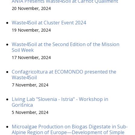
ANIA Presents Waste4Soil at Carnot Qualiment
20 November, 2024
Waste4Soil at Cluster Event 2024
19 November, 2024
Waste4Soil at the Second Edition of the Mission
Soil Week
17 November, 2024
Confagricoltura at ECOMONDO presented the
Waste4Soil
7 November, 2024
Living Lab "Slovenia - Istria" - Workshop in
Gorišnica
5 November, 2024
Microalgae Production on Biogas Digestate in Sub-
Alpine Region of Europe—Development of Simple