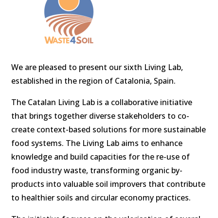
We are pleased to present our sixth Living Lab,
established in the region of Catalonia, Spain.
The Catalan Living Lab is a collaborative initiative
that brings together diverse stakeholders to co-
create context-based solutions for more sustainable
food systems. The Living Lab aims to enhance
knowledge and build capacities for the re-use of
food industry waste, transforming organic by-
products into valuable soil improvers that contribute
to healthier soils and circular economy practices.