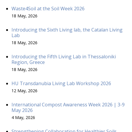
Waste4Soil at the Soil Week 2026
18 May, 2026
Introducing the Sixth Living lab, the Catalan Living
Lab
18 May, 2026
Introducing the Fifth Living Lab in Thessaloniki
Region, Greece
18 May, 2026
HU Transdanubia Living Lab Workshop 2026
12 May, 2026
International Compost Awareness Week 2026 | 3-9
May 2026
4 May, 2026
Strengthening Collaboration for Healthier Soils