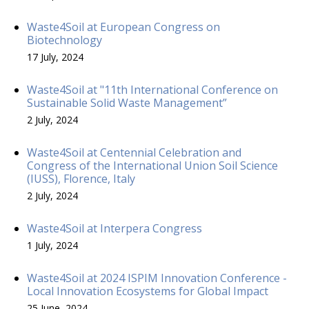
Waste4Soil at European Congress on
Biotechnology
17 July, 2024
Waste4Soil at "11th International Conference on
Sustainable Solid Waste Management”
2 July, 2024
Waste4Soil at Centennial Celebration and
Congress of the International Union Soil Science
(IUSS), Florence, Italy
2 July, 2024
Waste4Soil at Interpera Congress
1 July, 2024
Waste4Soil at 2024 ISPIM Innovation Conference -
Local Innovation Ecosystems for Global Impact
25 June, 2024