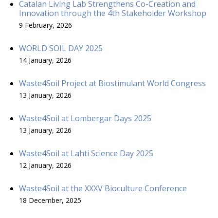
Catalan Living Lab Strengthens Co-Creation and
Innovation through the 4th Stakeholder Workshop
9 February, 2026
WORLD SOIL DAY 2025
14 January, 2026
Waste4Soil Project at Biostimulant World Congress
13 January, 2026
Waste4Soil at Lombergar Days 2025
13 January, 2026
Waste4Soil at Lahti Science Day 2025
12 January, 2026
Waste4Soil at the XXXV Bioculture Conference
18 December, 2025