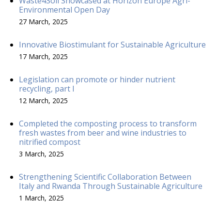
Waste4Soil Showcased at Horizon Europe Agri-
Environmental Open Day
27 March, 2025
Innovative Biostimulant for Sustainable Agriculture
17 March, 2025
Legislation can promote or hinder nutrient
recycling, part I
12 March, 2025
Completed the composting process to transform
fresh wastes from beer and wine industries to
nitrified compost
3 March, 2025
Strengthening Scientific Collaboration Between
Italy and Rwanda Through Sustainable Agriculture
1 March, 2025