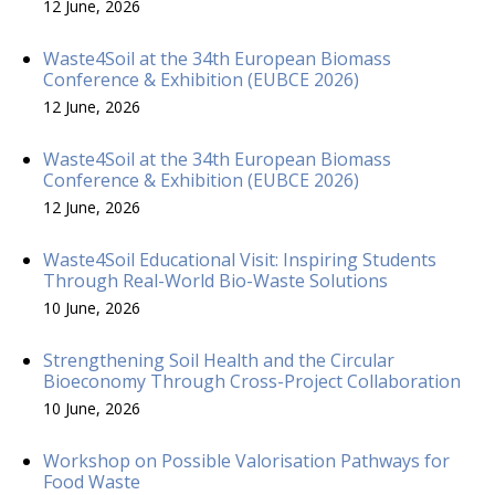
12 June, 2026
Waste4Soil at the 34th European Biomass
Conference & Exhibition (EUBCE 2026)
12 June, 2026
Waste4Soil at the 34th European Biomass
Conference & Exhibition (EUBCE 2026)
12 June, 2026
Waste4Soil Educational Visit: Inspiring Students
Through Real-World Bio-Waste Solutions
10 June, 2026
Strengthening Soil Health and the Circular
Bioeconomy Through Cross-Project Collaboration
10 June, 2026
Workshop on Possible Valorisation Pathways for
Food Waste