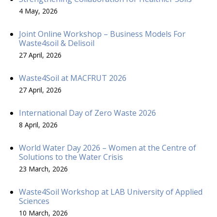
4 May, 2026
Joint Online Workshop – Business Models For
Waste4soil & Delisoil
27 April, 2026
Waste4Soil at MACFRUT 2026
27 April, 2026
International Day of Zero Waste 2026
8 April, 2026
World Water Day 2026 – Women at the Centre of
Solutions to the Water Crisis
23 March, 2026
Waste4Soil Workshop at LAB University of Applied
Sciences
10 March, 2026