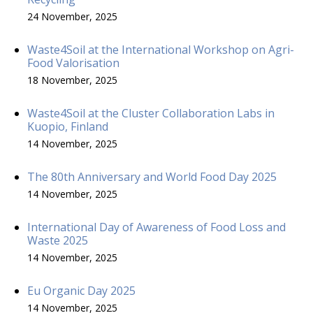
24 November, 2025
Waste4Soil at the International Workshop on Agri-
Food Valorisation
18 November, 2025
Waste4Soil at the Cluster Collaboration Labs in
Kuopio, Finland
14 November, 2025
The 80th Anniversary and World Food Day 2025
14 November, 2025
International Day of Awareness of Food Loss and
Waste 2025
14 November, 2025
Eu Organic Day 2025
14 November, 2025