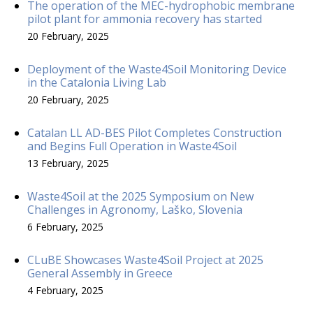
The operation of the MEC-hydrophobic membrane
pilot plant for ammonia recovery has started
20 February, 2025
Deployment of the Waste4Soil Monitoring Device
in the Catalonia Living Lab
20 February, 2025
Catalan LL AD-BES Pilot Completes Construction
and Begins Full Operation in Waste4Soil
13 February, 2025
Waste4Soil at the 2025 Symposium on New
Challenges in Agronomy, Laško, Slovenia
6 February, 2025
CLuBE Showcases Waste4Soil Project at 2025
General Assembly in Greece
4 February, 2025