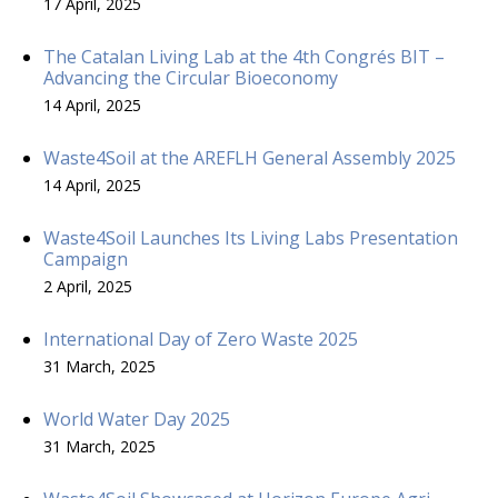
17 April, 2025
The Catalan Living Lab at the 4th Congrés BIT –
Advancing the Circular Bioeconomy
14 April, 2025
Waste4Soil at the AREFLH General Assembly 2025
14 April, 2025
Waste4Soil Launches Its Living Labs Presentation
Campaign
2 April, 2025
International Day of Zero Waste 2025
31 March, 2025
World Water Day 2025
31 March, 2025