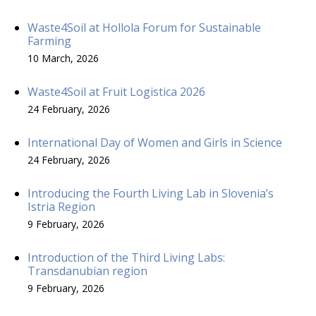
Waste4Soil at Hollola Forum for Sustainable
Farming
10 March, 2026
Waste4Soil at Fruit Logistica 2026
24 February, 2026
International Day of Women and Girls in Science
24 February, 2026
Introducing the Fourth Living Lab in Slovenia’s
Istria Region
9 February, 2026
Introduction of the Third Living Labs:
Transdanubian region
9 February, 2026