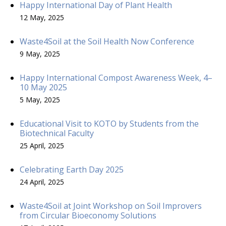
Happy International Day of Plant Health
12 May, 2025
Waste4Soil at the Soil Health Now Conference
9 May, 2025
Happy International Compost Awareness Week, 4–
10 May 2025
5 May, 2025
Educational Visit to KOTO by Students from the
Biotechnical Faculty
25 April, 2025
Celebrating Earth Day 2025
24 April, 2025
Waste4Soil at Joint Workshop on Soil Improvers
from Circular Bioeconomy Solutions