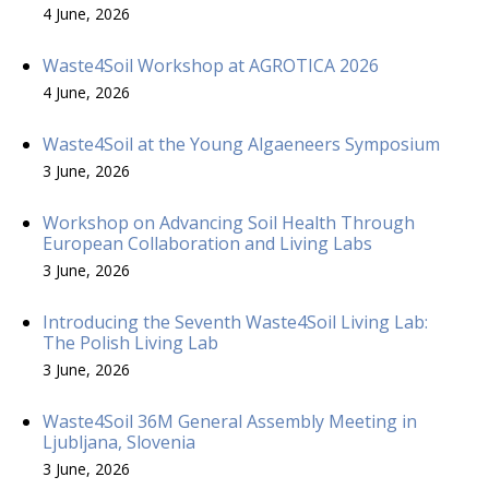
4 June, 2026
Waste4Soil Workshop at AGROTICA 2026
4 June, 2026
Waste4Soil at the Young Algaeneers Symposium
3 June, 2026
Workshop on Advancing Soil Health Through
European Collaboration and Living Labs
3 June, 2026
Introducing the Seventh Waste4Soil Living Lab:
The Polish Living Lab
3 June, 2026
Waste4Soil 36M General Assembly Meeting in
Ljubljana, Slovenia
3 June, 2026