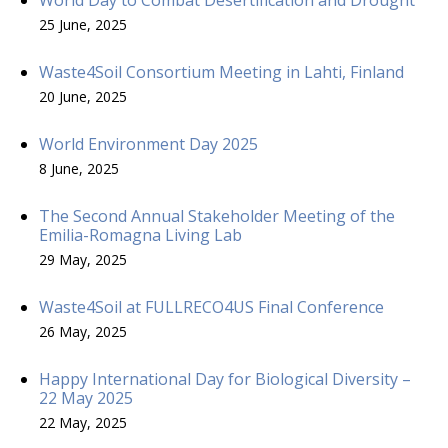
25 June, 2025
Waste4Soil Consortium Meeting in Lahti, Finland
20 June, 2025
World Environment Day 2025
8 June, 2025
The Second Annual Stakeholder Meeting of the
Emilia-Romagna Living Lab
29 May, 2025
Waste4Soil at FULLRECO4US Final Conference
26 May, 2025
Happy International Day for Biological Diversity –
22 May 2025
22 May, 2025