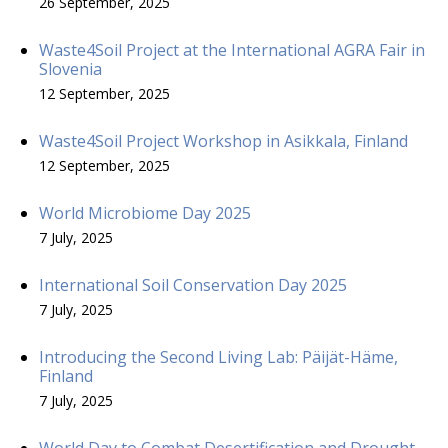
26 September, 2025
Waste4Soil Project at the International AGRA Fair in
Slovenia
12 September, 2025
Waste4Soil Project Workshop in Asikkala, Finland
12 September, 2025
World Microbiome Day 2025
7 July, 2025
International Soil Conservation Day 2025
7 July, 2025
Introducing the Second Living Lab: Päijät-Häme,
Finland
7 July, 2025
World Day to Combat Desertification and Drought