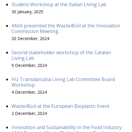
Student Workshop at the Italian Living Lab
30 January, 2025
ANIA presented the Waste4Soil at the Innovation
Commission Meeting.
20 December, 2024
Second stakeholder workshop of the Catalan
Living Lab
9 December, 2024
HU Transdanubia Living Lab Committee Board
Workshop
4 December, 2024
Waste4Soil at the European Bioplastic Event
2 December, 2024
Innovation and Sustainability in the Food Industry