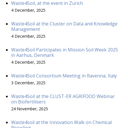
Waste4Soil, at the event in Zurich
4 December, 2025
Waste4Soil at the Cluster on Data and Knowledge
Management
4 December, 2025
Waste4Soil Participates in Mission Soil Week 2025
in Aarhus, Denmark
4 December, 2025
Waste4Soil Consortium Meeting in Ravenna, Italy
3 December, 2025
Waste4Soil at the CLUST-ER AGRIFOOD Webinar
on Biofertilisers
24 November, 2025
Waste4soil at the Innovation Walk on Chemical
Recycling