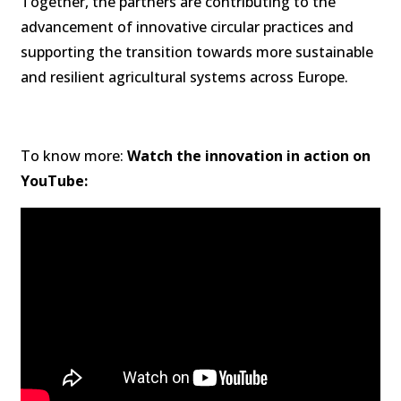
Together, the partners are contributing to the
advancement of innovative circular practices and
supporting the transition towards more sustainable
and resilient agricultural systems across Europe.
To know more:
Watch the innovation in action on
YouTube: