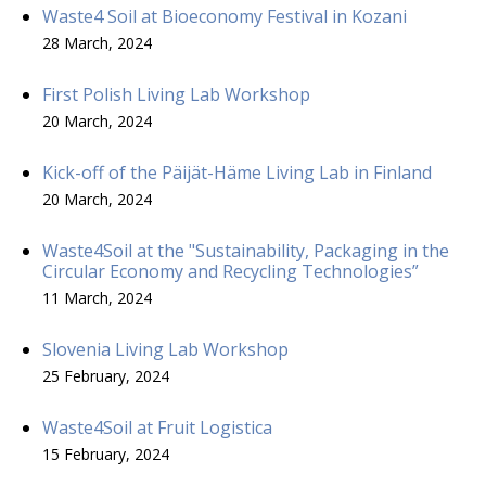
Waste4 Soil at Bioeconomy Festival in Kozani
28 March, 2024
First Polish Living Lab Workshop
20 March, 2024
Kick-off of the Päijät-Häme Living Lab in Finland
20 March, 2024
Waste4Soil at the "Sustainability, Packaging in the
Circular Economy and Recycling Technologies”
11 March, 2024
Slovenia Living Lab Workshop
25 February, 2024
Waste4Soil at Fruit Logistica
15 February, 2024