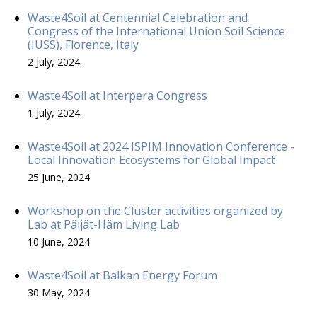
Waste4Soil at Centennial Celebration and
Congress of the International Union Soil Science
(IUSS), Florence, Italy
2 July, 2024
Waste4Soil at Interpera Congress
1 July, 2024
Waste4Soil at 2024 ISPIM Innovation Conference -
Local Innovation Ecosystems for Global Impact
25 June, 2024
Workshop on the Cluster activities organized by
Lab at Päijät-Häm Living Lab
10 June, 2024
Waste4Soil at Balkan Energy Forum
30 May, 2024