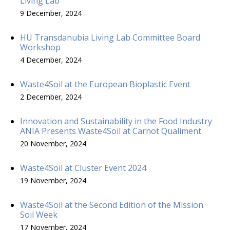
Living Lab
9 December, 2024
HU Transdanubia Living Lab Committee Board
Workshop
4 December, 2024
Waste4Soil at the European Bioplastic Event
2 December, 2024
Innovation and Sustainability in the Food Industry
ANIA Presents Waste4Soil at Carnot Qualiment
20 November, 2024
Waste4Soil at Cluster Event 2024
19 November, 2024
Waste4Soil at the Second Edition of the Mission
Soil Week
17 November, 2024