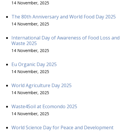
14 November, 2025
The 80th Anniversary and World Food Day 2025
14 November, 2025
International Day of Awareness of Food Loss and
Waste 2025
14 November, 2025
Eu Organic Day 2025
14 November, 2025
World Agriculture Day 2025
14 November, 2025
Waste4Soil at Ecomondo 2025
14 November, 2025
World Science Day for Peace and Development