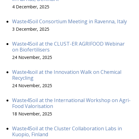
4 December, 2025
Waste4Soil Consortium Meeting in Ravenna, Italy
3 December, 2025
Waste4Soil at the CLUST-ER AGRIFOOD Webinar
on Biofertilisers
24 November, 2025
Waste4soil at the Innovation Walk on Chemical
Recycling
24 November, 2025
Waste4Soil at the International Workshop on Agri-
Food Valorisation
18 November, 2025
Waste4Soil at the Cluster Collaboration Labs in
Kuopio, Finland