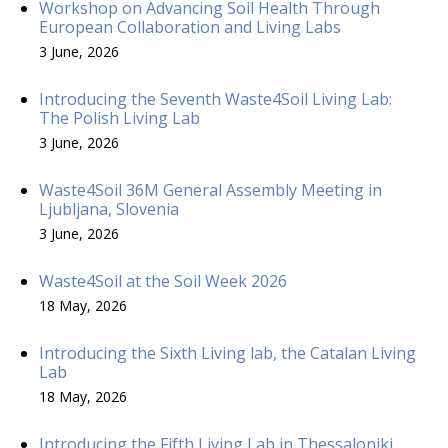
Workshop on Advancing Soil Health Through
European Collaboration and Living Labs
3 June, 2026
Introducing the Seventh Waste4Soil Living Lab:
The Polish Living Lab
3 June, 2026
Waste4Soil 36M General Assembly Meeting in
Ljubljana, Slovenia
3 June, 2026
Waste4Soil at the Soil Week 2026
18 May, 2026
Introducing the Sixth Living lab, the Catalan Living
Lab
18 May, 2026
Introducing the Fifth Living Lab in Thessaloniki