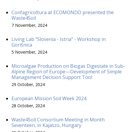
Confagricoltura at ECOMONDO presented the
Waste4Soil
7 November, 2024
Living Lab "Slovenia - Istria" - Workshop in
Gorišnica
5 November, 2024
Microalgae Production on Biogas Digestate in Sub-
Alpine Region of Europe—Development of Simple
Management Decision Support Tool
29 October, 2024
European Mission Soil Week 2024
28 October, 2024
Waste4Soil Consortium Meeting in Month
Seventeen, in Kajaszo, Hungary