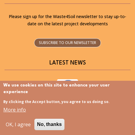
Please sign up for the Waste4Soil newsletter to stay up-to-
date on the latest project developments
SUBSCRIBE TO OUR NEWSLETTER
LATEST NEWS
We use cookies on this site to enhance your user
experience
By clicking the Accept button, you agree to us doing so.
Discovering the Slovenia Istria Living Lab – Now
More info
available in Slovenian
OK, I agree
No, thanks