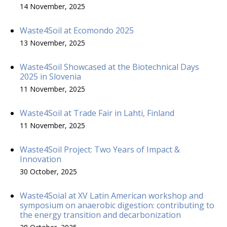
14 November, 2025
Waste4Soil at Ecomondo 2025
13 November, 2025
Waste4Soil Showcased at the Biotechnical Days
2025 in Slovenia
11 November, 2025
Waste4Soil at Trade Fair in Lahti, Finland
11 November, 2025
Waste4Soil Project: Two Years of Impact &
Innovation
30 October, 2025
Waste4Soial at XV Latin American workshop and
symposium on anaerobic digestion: contributing to
the energy transition and decarbonization