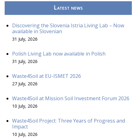
Latest news
Discovering the Slovenia Istria Living Lab – Now
available in Slovenian
31 July, 2026
Polish Living Lab now available in Polish
31 July, 2026
Waste4Soil at EU-ISMET 2026
27 July, 2026
Waste4Soil at Mission Soil Investment Forum 2026
10 July, 2026
Waste4Soil Project: Three Years of Progress and
Impact
10 July, 2026