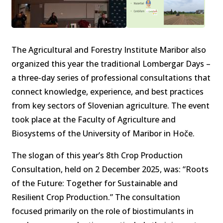
The Agricultural and Forestry Institute Maribor also
organized this year the traditional Lombergar Days –
a three-day series of professional consultations that
connect knowledge, experience, and best practices
from key sectors of Slovenian agriculture. The event
took place at the Faculty of Agriculture and
Biosystems of the University of Maribor in Hoče.
The slogan of this year’s 8th Crop Production
Consultation, held on 2 December 2025, was: “Roots
of the Future: Together for Sustainable and
Resilient Crop Production.” The consultation
focused primarily on the role of biostimulants in