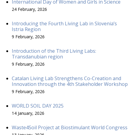
International Day of Women and Girls in Science
24 February, 2026
Introducing the Fourth Living Lab in Slovenia’s
Istria Region
9 February, 2026
Introduction of the Third Living Labs:
Transdanubian region
9 February, 2026
Catalan Living Lab Strengthens Co-Creation and
Innovation through the 4th Stakeholder Workshop
9 February, 2026
WORLD SOIL DAY 2025
14 January, 2026
Waste4Soil Project at Biostimulant World Congress
13 January, 2026