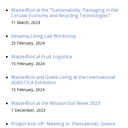
Waste4Soil at the "Sustainability, Packaging in the
Circular Economy and Recycling Technologies”
11 March, 2024
Slovenia Living Lab Workshop
25 February, 2024
Waste4Soil at Fruit Logistica
15 February, 2024
Waste4Soil and Greek Living at the International
AGROTICA Exhibition
15 February, 2024
Waste4Soil at the Mission Soil Week 2023
1 December, 2023
Project Kick-off- Meeting in Thessaloniki, Greece