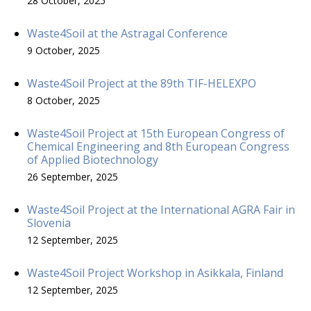
28 October, 2025
Waste4Soil at the Astragal Conference
9 October, 2025
Waste4Soil Project at the 89th TIF-HELEXPO
8 October, 2025
Waste4Soil Project at 15th European Congress of
Chemical Engineering and 8th European Congress
of Applied Biotechnology
26 September, 2025
Waste4Soil Project at the International AGRA Fair in
Slovenia
12 September, 2025
Waste4Soil Project Workshop in Asikkala, Finland
12 September, 2025