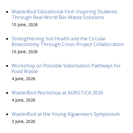
Waste4Soil Educational Visit: Inspiring Students
Through Real-World Bio-Waste Solutions
10 June, 2026
Strengthening Soil Health and the Circular
Bioeconomy Through Cross-Project Collaboration
10 June, 2026
Workshop on Possible Valorisation Pathways for
Food Waste
4 June, 2026
Waste4Soil Workshop at AGROTICA 2026
4 June, 2026
Waste4Soil at the Young Algaeneers Symposium
3 June, 2026