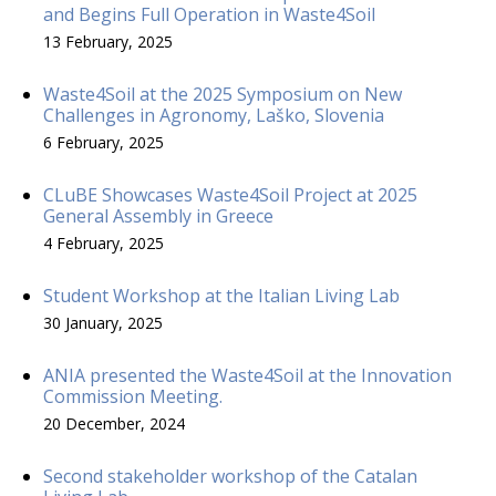
and Begins Full Operation in Waste4Soil
13 February, 2025
Waste4Soil at the 2025 Symposium on New
Challenges in Agronomy, Laško, Slovenia
6 February, 2025
CLuBE Showcases Waste4Soil Project at 2025
General Assembly in Greece
4 February, 2025
Student Workshop at the Italian Living Lab
30 January, 2025
ANIA presented the Waste4Soil at the Innovation
Commission Meeting.
20 December, 2024
Second stakeholder workshop of the Catalan