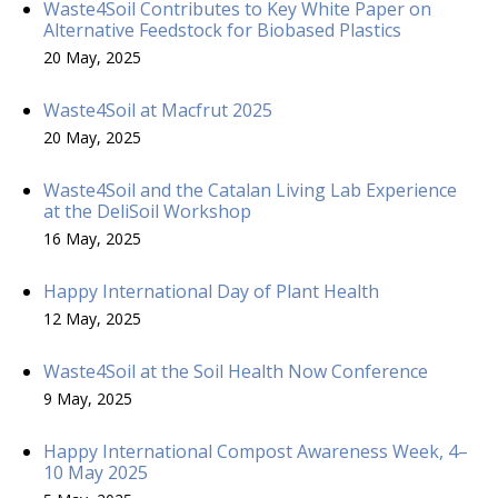
Waste4Soil Contributes to Key White Paper on
Alternative Feedstock for Biobased Plastics
20 May, 2025
Waste4Soil at Macfrut 2025
20 May, 2025
Waste4Soil and the Catalan Living Lab Experience
at the DeliSoil Workshop
16 May, 2025
Happy International Day of Plant Health
12 May, 2025
Waste4Soil at the Soil Health Now Conference
9 May, 2025
Happy International Compost Awareness Week, 4–
10 May 2025