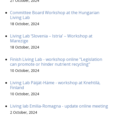
21 October, 2024
Committee Board Workshop at the Hungarian
Living Lab
18 October, 2024
Living Lab ‘Slovenia – Istria’ – Workshop at
Marezige
18 October, 2024
Finish Living Lab - workshop online "Legislation
can promote or hinder nutrient recycling"
10 October, 2024
Living Lab Päijät-Häme - workshop at Knehtilä,
Finland
10 October, 2024
Living lab Emilia-Romagna - update online meeting
2 October, 2024