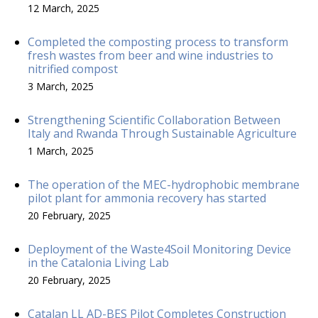
12 March, 2025
Completed the composting process to transform
fresh wastes from beer and wine industries to
nitrified compost
3 March, 2025
Strengthening Scientific Collaboration Between
Italy and Rwanda Through Sustainable Agriculture
1 March, 2025
The operation of the MEC-hydrophobic membrane
pilot plant for ammonia recovery has started
20 February, 2025
Deployment of the Waste4Soil Monitoring Device
in the Catalonia Living Lab
20 February, 2025
Catalan LL AD-BES Pilot Completes Construction