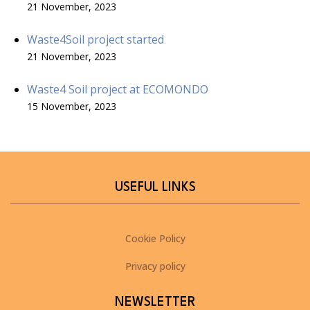
21 November, 2023
Waste4Soil project started
21 November, 2023
Waste4 Soil project at ECOMONDO
15 November, 2023
USEFUL LINKS
Cookie Policy
Privacy policy
NEWSLETTER