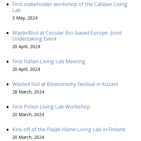
First stakeholder workshop of the Catalan Living
Lab
3 May, 2024
Waste4Soil at Circular Bio-based Europe -Joint
Undertaking Event
20 April, 2024
First Italian Living Lab Meeting
20 April, 2024
Waste4 Soil at Bioeconomy Festival in Kozani
28 March, 2024
First Polish Living Lab Workshop
20 March, 2024
Kick-off of the Päijät-Häme Living Lab in Finland
20 March, 2024