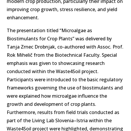
modern crop production, particularly their impact on
improving crop growth, stress resilience, and yield
enhancement.
The presentation titled “Microalgae as
Biostimulants for Crop Plants” was delivered by
Tanja Zrnec Drobnjak, co-authored with Assoc. Prof.
Rok Mihelič from the Biotechnical Faculty. Special
emphasis was given to showcasing research
conducted within the Waste4Soil project.
Participants were introduced to the basic regulatory
frameworks governing the use of biostimulants and
were explained how microalgae influence the
growth and development of crop plants.
Furthermore, results from field trials conducted as
part of the Living Lab Slovenia–Istria within the
Waste4Soil project were highlighted, demonstrating