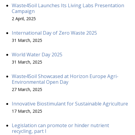
Waste4Soil Launches Its Living Labs Presentation
Campaign
2 April, 2025
International Day of Zero Waste 2025
31 March, 2025
World Water Day 2025
31 March, 2025
Waste4Soil Showcased at Horizon Europe Agri-
Environmental Open Day
27 March, 2025
Innovative Biostimulant for Sustainable Agriculture
17 March, 2025
Legislation can promote or hinder nutrient
recycling, part I