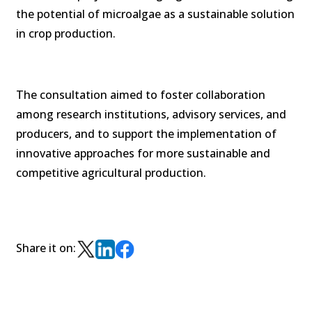
the potential of microalgae as a sustainable solution
in crop production.
The consultation aimed to foster collaboration
among research institutions, advisory services, and
producers, and to support the implementation of
innovative approaches for more sustainable and
competitive agricultural production.
Share it on: