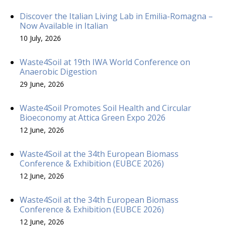
Discover the Italian Living Lab in Emilia-Romagna –
Now Available in Italian
10 July, 2026
Waste4Soil at 19th IWA World Conference on
Anaerobic Digestion
29 June, 2026
Waste4Soil Promotes Soil Health and Circular
Bioeconomy at Attica Green Expo 2026
12 June, 2026
Waste4Soil at the 34th European Biomass
Conference & Exhibition (EUBCE 2026)
12 June, 2026
Waste4Soil at the 34th European Biomass
Conference & Exhibition (EUBCE 2026)
12 June, 2026