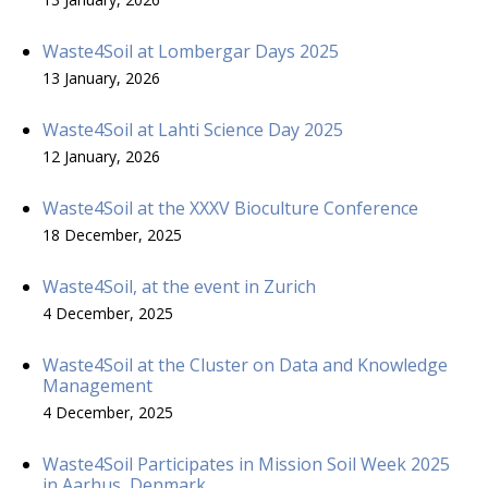
Waste4Soil at Lombergar Days 2025
13 January, 2026
Waste4Soil at Lahti Science Day 2025
12 January, 2026
Waste4Soil at the XXXV Bioculture Conference
18 December, 2025
Waste4Soil, at the event in Zurich
4 December, 2025
Waste4Soil at the Cluster on Data and Knowledge
Management
4 December, 2025
Waste4Soil Participates in Mission Soil Week 2025
in Aarhus, Denmark