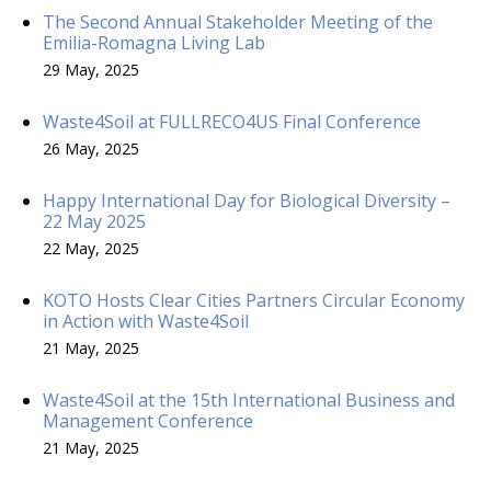
The Second Annual Stakeholder Meeting of the
Emilia-Romagna Living Lab
29 May, 2025
Waste4Soil at FULLRECO4US Final Conference
26 May, 2025
Happy International Day for Biological Diversity –
22 May 2025
22 May, 2025
KOTO Hosts Clear Cities Partners Circular Economy
in Action with Waste4Soil
21 May, 2025
Waste4Soil at the 15th International Business and
Management Conference
21 May, 2025