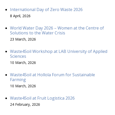
International Day of Zero Waste 2026
8 April, 2026
World Water Day 2026 – Women at the Centre of
Solutions to the Water Crisis
23 March, 2026
Waste4Soil Workshop at LAB University of Applied
Sciences
10 March, 2026
Waste4Soil at Hollola Forum for Sustainable
Farming
10 March, 2026
Waste4Soil at Fruit Logistica 2026
24 February, 2026