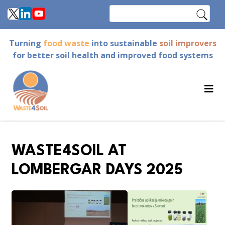
Skip
Search
to
main
Turning
food waste
into sustainable
soil improvers
content
for better soil health and improved food systems
WASTE4SOIL AT
LOMBERGAR DAYS 2025