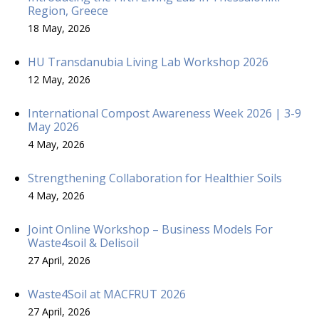
Region, Greece
18 May, 2026
HU Transdanubia Living Lab Workshop 2026
12 May, 2026
International Compost Awareness Week 2026 | 3-9
May 2026
4 May, 2026
Strengthening Collaboration for Healthier Soils
4 May, 2026
Joint Online Workshop – Business Models For
Waste4soil & Delisoil
27 April, 2026
Waste4Soil at MACFRUT 2026
27 April, 2026