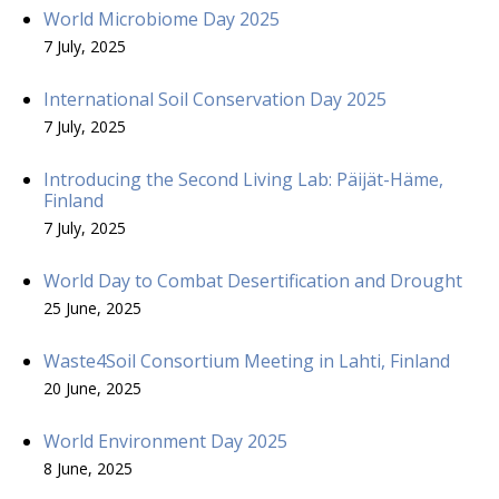
World Microbiome Day 2025
7 July, 2025
International Soil Conservation Day 2025
7 July, 2025
Introducing the Second Living Lab: Päijät-Häme,
Finland
7 July, 2025
World Day to Combat Desertification and Drought
25 June, 2025
Waste4Soil Consortium Meeting in Lahti, Finland
20 June, 2025
World Environment Day 2025
8 June, 2025