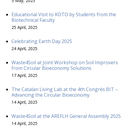
5 May, 2025
Educational Visit to KOTO by Students from the
Biotechnical Faculty
25 April, 2025
Celebrating Earth Day 2025
24 April, 2025
Waste4Soil at Joint Workshop on Soil Improvers
from Circular Bioeconomy Solutions
17 April, 2025
The Catalan Living Lab at the 4th Congrés BIT –
Advancing the Circular Bioeconomy
14 April, 2025
Waste4Soil at the AREFLH General Assembly 2025
14 April, 2025