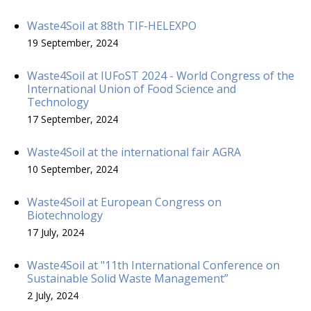
Waste4Soil at 88th TIF-HELEXPO
19 September, 2024
Waste4Soil at IUFoST 2024 - World Congress of the
International Union of Food Science and
Technology
17 September, 2024
Waste4Soil at the international fair AGRA
10 September, 2024
Waste4Soil at European Congress on
Biotechnology
17 July, 2024
Waste4Soil at "11th International Conference on
Sustainable Solid Waste Management”
2 July, 2024