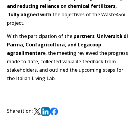
and reducing reliance on chemical fertilizers,
fully aligned with
the objectives of the Waste4Soil
project.
With the participation of the
partners Università di
Parma, Confagricoltura, and Legacoop
agroalimentar
e, the meeting reviewed the progress
made to date, collected valuable feedback from
stakeholders, and outlined the upcoming steps for
the Italian Living Lab.
Share it on: