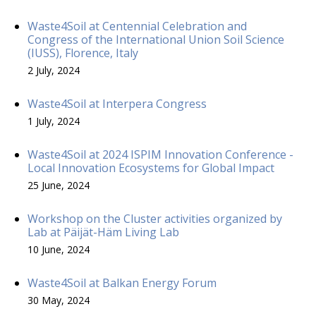
Waste4Soil at Centennial Celebration and
Congress of the International Union Soil Science
(IUSS), Florence, Italy
2 July, 2024
Waste4Soil at Interpera Congress
1 July, 2024
Waste4Soil at 2024 ISPIM Innovation Conference -
Local Innovation Ecosystems for Global Impact
25 June, 2024
Workshop on the Cluster activities organized by
Lab at Päijät-Häm Living Lab
10 June, 2024
Waste4Soil at Balkan Energy Forum
30 May, 2024