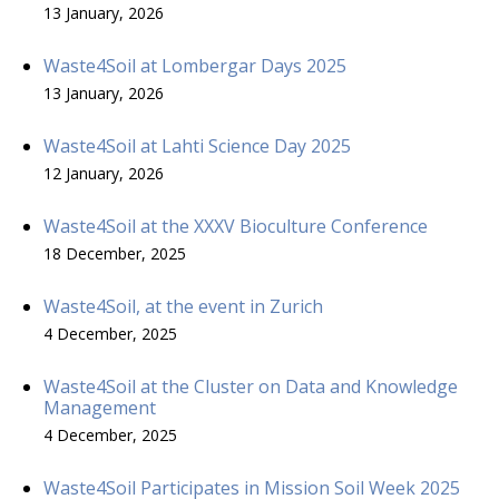
13 January, 2026
Waste4Soil at Lombergar Days 2025
13 January, 2026
Waste4Soil at Lahti Science Day 2025
12 January, 2026
Waste4Soil at the XXXV Bioculture Conference
18 December, 2025
Waste4Soil, at the event in Zurich
4 December, 2025
Waste4Soil at the Cluster on Data and Knowledge
Management
4 December, 2025
Waste4Soil Participates in Mission Soil Week 2025