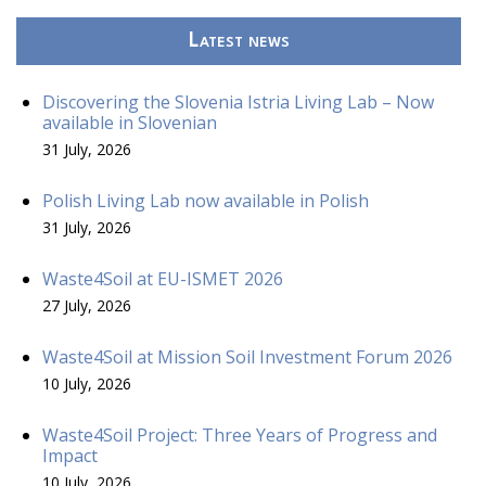
Latest news
Discovering the Slovenia Istria Living Lab – Now
available in Slovenian
31 July, 2026
Polish Living Lab now available in Polish
31 July, 2026
Waste4Soil at EU-ISMET 2026
27 July, 2026
Waste4Soil at Mission Soil Investment Forum 2026
10 July, 2026
Waste4Soil Project: Three Years of Progress and
Impact
10 July, 2026