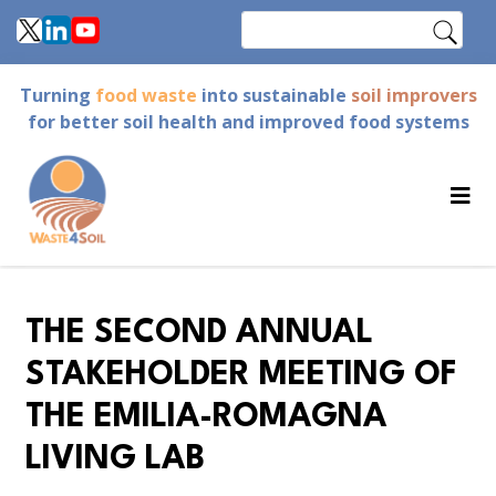
Skip
Search
to
main
Turning
food waste
into sustainable
soil improvers
content
for better soil health and improved food systems
THE SECOND ANNUAL
STAKEHOLDER MEETING OF
THE EMILIA-ROMAGNA
LIVING LAB