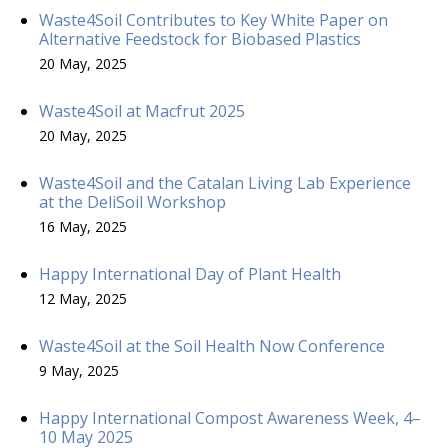
Waste4Soil Contributes to Key White Paper on
Alternative Feedstock for Biobased Plastics
20 May, 2025
Waste4Soil at Macfrut 2025
20 May, 2025
Waste4Soil and the Catalan Living Lab Experience
at the DeliSoil Workshop
16 May, 2025
Happy International Day of Plant Health
12 May, 2025
Waste4Soil at the Soil Health Now Conference
9 May, 2025
Happy International Compost Awareness Week, 4–
10 May 2025