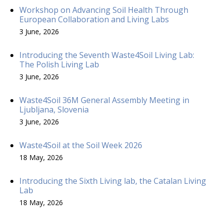
Workshop on Advancing Soil Health Through
European Collaboration and Living Labs
3 June, 2026
Introducing the Seventh Waste4Soil Living Lab:
The Polish Living Lab
3 June, 2026
Waste4Soil 36M General Assembly Meeting in
Ljubljana, Slovenia
3 June, 2026
Waste4Soil at the Soil Week 2026
18 May, 2026
Introducing the Sixth Living lab, the Catalan Living
Lab
18 May, 2026