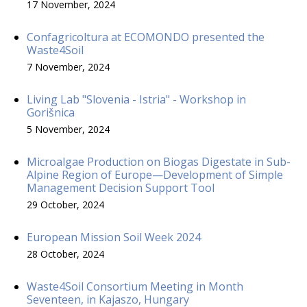
17 November, 2024
Confagricoltura at ECOMONDO presented the
Waste4Soil
7 November, 2024
Living Lab "Slovenia - Istria" - Workshop in
Gorišnica
5 November, 2024
Microalgae Production on Biogas Digestate in Sub-
Alpine Region of Europe—Development of Simple
Management Decision Support Tool
29 October, 2024
European Mission Soil Week 2024
28 October, 2024
Waste4Soil Consortium Meeting in Month
Seventeen, in Kajaszo, Hungary