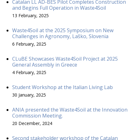
Catalan LL AD-BES Pilot Completes Construction
and Begins Full Operation in Waste4Soil
13 February, 2025
Waste4Soil at the 2025 Symposium on New
Challenges in Agronomy, Laško, Slovenia
6 February, 2025
CLuBE Showcases Waste4Soil Project at 2025
General Assembly in Greece
4 February, 2025
Student Workshop at the Italian Living Lab
30 January, 2025
ANIA presented the Waste4Soil at the Innovation
Commission Meeting.
20 December, 2024
Second stakeholder workshop of the Catalan