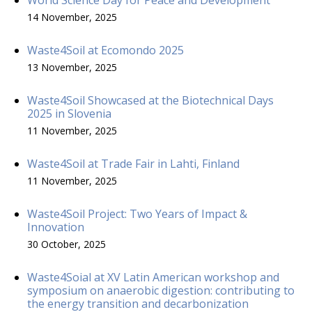
14 November, 2025
Waste4Soil at Ecomondo 2025
13 November, 2025
Waste4Soil Showcased at the Biotechnical Days
2025 in Slovenia
11 November, 2025
Waste4Soil at Trade Fair in Lahti, Finland
11 November, 2025
Waste4Soil Project: Two Years of Impact &
Innovation
30 October, 2025
Waste4Soial at XV Latin American workshop and
symposium on anaerobic digestion: contributing to
the energy transition and decarbonization