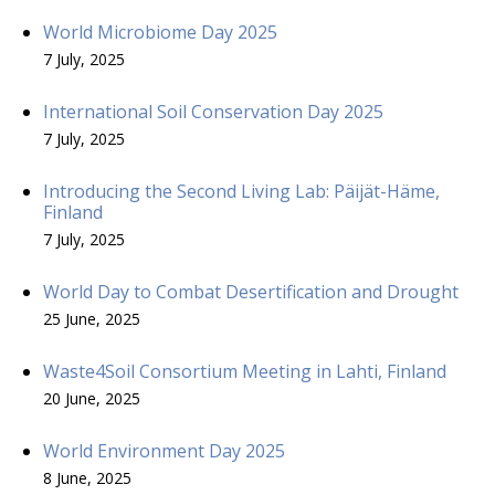
World Microbiome Day 2025
7 July, 2025
International Soil Conservation Day 2025
7 July, 2025
Introducing the Second Living Lab: Päijät-Häme,
Finland
7 July, 2025
World Day to Combat Desertification and Drought
25 June, 2025
Waste4Soil Consortium Meeting in Lahti, Finland
20 June, 2025
World Environment Day 2025
8 June, 2025