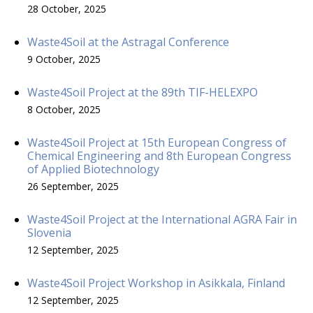
28 October, 2025
Waste4Soil at the Astragal Conference
9 October, 2025
Waste4Soil Project at the 89th TIF-HELEXPO
8 October, 2025
Waste4Soil Project at 15th European Congress of
Chemical Engineering and 8th European Congress
of Applied Biotechnology
26 September, 2025
Waste4Soil Project at the International AGRA Fair in
Slovenia
12 September, 2025
Waste4Soil Project Workshop in Asikkala, Finland
12 September, 2025