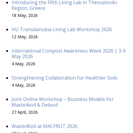
Introducing the Fifth Living Lab in Thessaloniki
Region, Greece
18 May, 2026
HU Transdanubia Living Lab Workshop 2026
12 May, 2026
International Compost Awareness Week 2026 | 3-9
May 2026
4 May, 2026
Strengthening Collaboration for Healthier Soils
4 May, 2026
Joint Online Workshop – Business Models For
Waste4soil & Delisoil
27 April, 2026
Waste4Soil at MACFRUT 2026