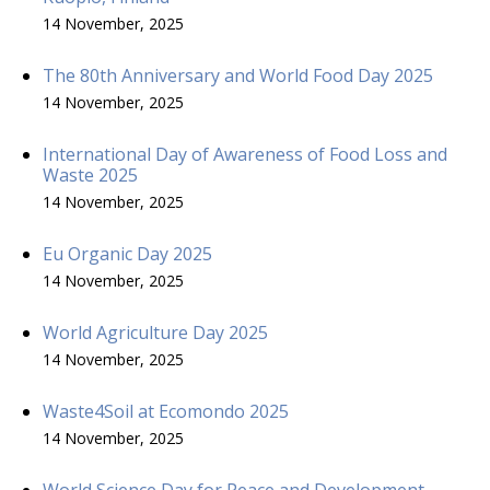
14 November, 2025
The 80th Anniversary and World Food Day 2025
14 November, 2025
International Day of Awareness of Food Loss and
Waste 2025
14 November, 2025
Eu Organic Day 2025
14 November, 2025
World Agriculture Day 2025
14 November, 2025
Waste4Soil at Ecomondo 2025
14 November, 2025
World Science Day for Peace and Development