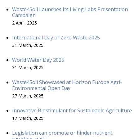
Waste4Soil Launches Its Living Labs Presentation
Campaign
2 April, 2025
International Day of Zero Waste 2025
31 March, 2025
World Water Day 2025
31 March, 2025
Waste4Soil Showcased at Horizon Europe Agri-
Environmental Open Day
27 March, 2025
Innovative Biostimulant for Sustainable Agriculture
17 March, 2025
Legislation can promote or hinder nutrient
recycling, part I