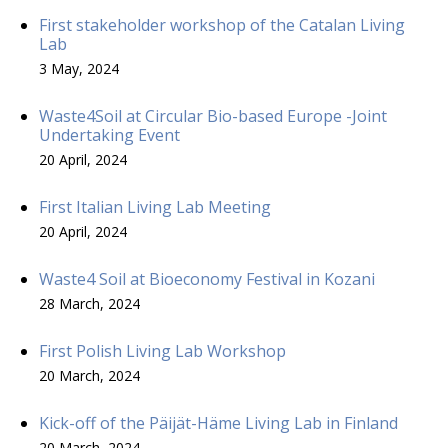
First stakeholder workshop of the Catalan Living
Lab
3 May, 2024
Waste4Soil at Circular Bio-based Europe -Joint
Undertaking Event
20 April, 2024
First Italian Living Lab Meeting
20 April, 2024
Waste4 Soil at Bioeconomy Festival in Kozani
28 March, 2024
First Polish Living Lab Workshop
20 March, 2024
Kick-off of the Päijät-Häme Living Lab in Finland
20 March, 2024