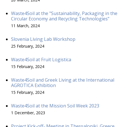
Waste4Soil at the "Sustainability, Packaging in the
Circular Economy and Recycling Technologies”
11 March, 2024
Slovenia Living Lab Workshop
25 February, 2024
Waste4Soil at Fruit Logistica
15 February, 2024
Waste4Soil and Greek Living at the International
AGROTICA Exhibition
15 February, 2024
Waste4Soil at the Mission Soil Week 2023
1 December, 2023
Project Kick-off- Meeting in Thessaloniki, Greece