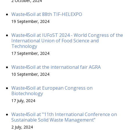
2 October, 2024
Waste4Soil at 88th TIF-HELEXPO
19 September, 2024
Waste4Soil at IUFoST 2024 - World Congress of the
International Union of Food Science and
Technology
17 September, 2024
Waste4Soil at the international fair AGRA
10 September, 2024
Waste4Soil at European Congress on
Biotechnology
17 July, 2024
Waste4Soil at "11th International Conference on
Sustainable Solid Waste Management”
2 July, 2024