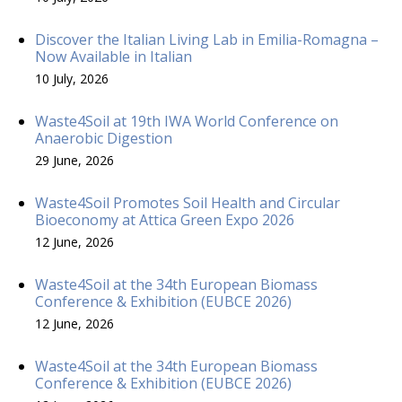
Discover the Italian Living Lab in Emilia-Romagna –
Now Available in Italian
10 July, 2026
Waste4Soil at 19th IWA World Conference on
Anaerobic Digestion
29 June, 2026
Waste4Soil Promotes Soil Health and Circular
Bioeconomy at Attica Green Expo 2026
12 June, 2026
Waste4Soil at the 34th European Biomass
Conference & Exhibition (EUBCE 2026)
12 June, 2026
Waste4Soil at the 34th European Biomass
Conference & Exhibition (EUBCE 2026)