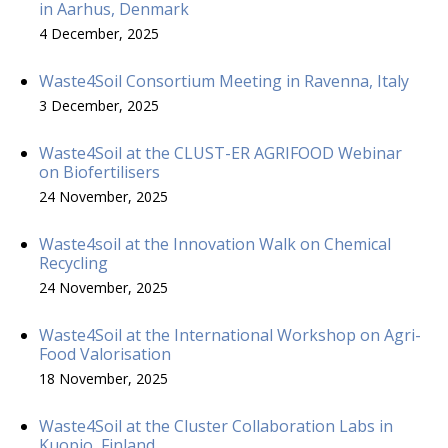
in Aarhus, Denmark
4 December, 2025
Waste4Soil Consortium Meeting in Ravenna, Italy
3 December, 2025
Waste4Soil at the CLUST-ER AGRIFOOD Webinar
on Biofertilisers
24 November, 2025
Waste4soil at the Innovation Walk on Chemical
Recycling
24 November, 2025
Waste4Soil at the International Workshop on Agri-
Food Valorisation
18 November, 2025
Waste4Soil at the Cluster Collaboration Labs in
Kuopio, Finland