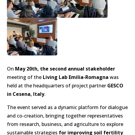
On
May 20th, the second annual stakeholder
meeting of the
Living Lab Emilia-Romagna
was
held at the headquarters of project partner
GESCO
in Cesena, Italy
.
The event served as a dynamic platform for dialogue
and co-creation, bringing together representatives
from research, business, and agriculture to explore
sustainable strategies
for improving soil fertility