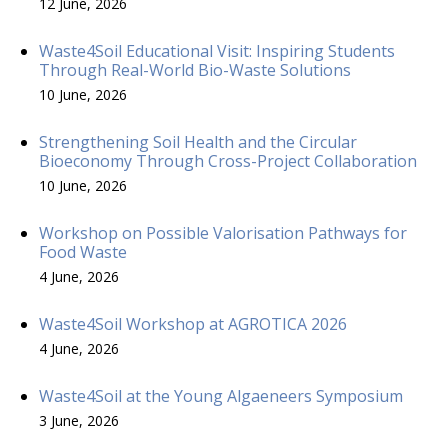
12 June, 2026
Waste4Soil Educational Visit: Inspiring Students
Through Real-World Bio-Waste Solutions
10 June, 2026
Strengthening Soil Health and the Circular
Bioeconomy Through Cross-Project Collaboration
10 June, 2026
Workshop on Possible Valorisation Pathways for
Food Waste
4 June, 2026
Waste4Soil Workshop at AGROTICA 2026
4 June, 2026
Waste4Soil at the Young Algaeneers Symposium
3 June, 2026