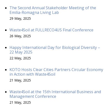
The Second Annual Stakeholder Meeting of the
Emilia-Romagna Living Lab
29 May, 2025
Waste4Soil at FULLRECO4US Final Conference
26 May, 2025
Happy International Day for Biological Diversity –
22 May 2025
22 May, 2025
KOTO Hosts Clear Cities Partners Circular Economy
in Action with Waste4Soil
21 May, 2025
Waste4Soil at the 15th International Business and
Management Conference
21 May, 2025