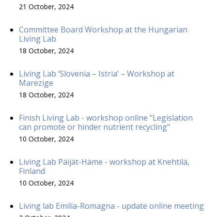
21 October, 2024
Committee Board Workshop at the Hungarian
Living Lab
18 October, 2024
Living Lab ‘Slovenia – Istria’ – Workshop at
Marezige
18 October, 2024
Finish Living Lab - workshop online "Legislation
can promote or hinder nutrient recycling"
10 October, 2024
Living Lab Päijät-Häme - workshop at Knehtilä,
Finland
10 October, 2024
Living lab Emilia-Romagna - update online meeting