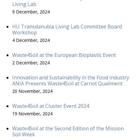
Living Lab
9 December, 2024
HU Transdanubia Living Lab Committee Board
Workshop
4 December, 2024
Waste4Soil at the European Bioplastic Event
2 December, 2024
Innovation and Sustainability in the Food Industry
ANIA Presents Waste4Soil at Carnot Qualiment
20 November, 2024
Waste4Soil at Cluster Event 2024
19 November, 2024
Waste4Soil at the Second Edition of the Mission
Soil Week