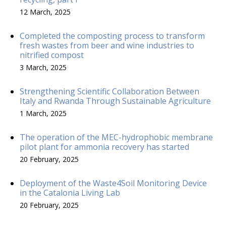
12 March, 2025
Completed the composting process to transform
fresh wastes from beer and wine industries to
nitrified compost
3 March, 2025
Strengthening Scientific Collaboration Between
Italy and Rwanda Through Sustainable Agriculture
1 March, 2025
The operation of the MEC-hydrophobic membrane
pilot plant for ammonia recovery has started
20 February, 2025
Deployment of the Waste4Soil Monitoring Device
in the Catalonia Living Lab
20 February, 2025