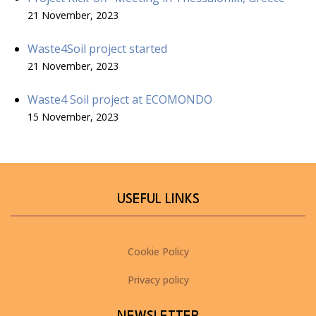
21 November, 2023
Waste4Soil project started
21 November, 2023
Waste4 Soil project at ECOMONDO
15 November, 2023
USEFUL LINKS
Cookie Policy
Privacy policy