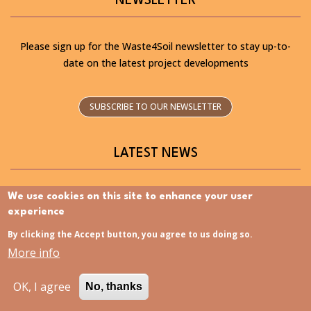
NEWSLETTER
Please sign up for the Waste4Soil newsletter to stay up-to-
date on the latest project developments
SUBSCRIBE TO OUR NEWSLETTER
LATEST NEWS
We use cookies on this site to enhance your user
experience
By clicking the Accept button, you agree to us doing so.
Discovering the Slovenia Istria Living Lab – Now
More info
available in Slovenian
OK, I agree
No, thanks