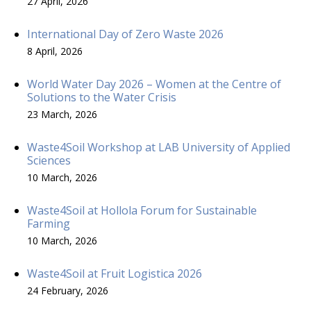
27 April, 2026
International Day of Zero Waste 2026
8 April, 2026
World Water Day 2026 – Women at the Centre of
Solutions to the Water Crisis
23 March, 2026
Waste4Soil Workshop at LAB University of Applied
Sciences
10 March, 2026
Waste4Soil at Hollola Forum for Sustainable
Farming
10 March, 2026
Waste4Soil at Fruit Logistica 2026
24 February, 2026