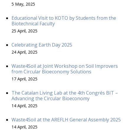
5 May, 2025
Educational Visit to KOTO by Students from the
Biotechnical Faculty
25 April, 2025
Celebrating Earth Day 2025
24 April, 2025
Waste4Soil at Joint Workshop on Soil Improvers
from Circular Bioeconomy Solutions
17 April, 2025
The Catalan Living Lab at the 4th Congrés BIT –
Advancing the Circular Bioeconomy
14 April, 2025
Waste4Soil at the AREFLH General Assembly 2025
14 April, 2025