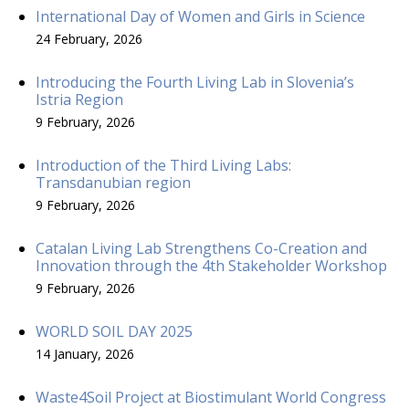
International Day of Women and Girls in Science
24 February, 2026
Introducing the Fourth Living Lab in Slovenia’s
Istria Region
9 February, 2026
Introduction of the Third Living Labs:
Transdanubian region
9 February, 2026
Catalan Living Lab Strengthens Co-Creation and
Innovation through the 4th Stakeholder Workshop
9 February, 2026
WORLD SOIL DAY 2025
14 January, 2026
Waste4Soil Project at Biostimulant World Congress