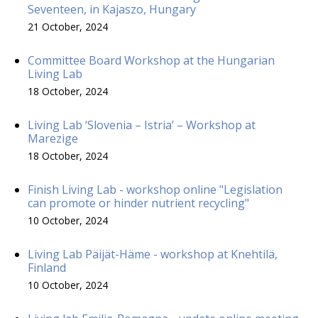
Seventeen, in Kajaszo, Hungary
21 October, 2024
Committee Board Workshop at the Hungarian
Living Lab
18 October, 2024
Living Lab ‘Slovenia – Istria’ – Workshop at
Marezige
18 October, 2024
Finish Living Lab - workshop online "Legislation
can promote or hinder nutrient recycling"
10 October, 2024
Living Lab Päijät-Häme - workshop at Knehtilä,
Finland
10 October, 2024