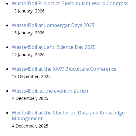
Waste4Soil Project at Biostimulant World Congress
13 January, 2026
Waste4Soil at Lombergar Days 2025
13 January, 2026
Waste4Soil at Lahti Science Day 2025
12 January, 2026
Waste4Soil at the XXXV Bioculture Conference
18 December, 2025
Waste4Soil, at the event in Zurich
4 December, 2025
Waste4Soil at the Cluster on Data and Knowledge
Management
4 December, 2025