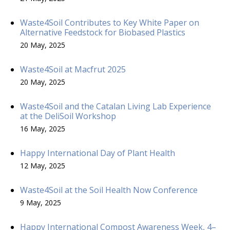
Waste4Soil Contributes to Key White Paper on
Alternative Feedstock for Biobased Plastics
20 May, 2025
Waste4Soil at Macfrut 2025
20 May, 2025
Waste4Soil and the Catalan Living Lab Experience
at the DeliSoil Workshop
16 May, 2025
Happy International Day of Plant Health
12 May, 2025
Waste4Soil at the Soil Health Now Conference
9 May, 2025
Happy International Compost Awareness Week, 4–