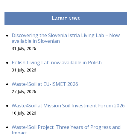
Latest news
Discovering the Slovenia Istria Living Lab – Now
available in Slovenian
31 July, 2026
Polish Living Lab now available in Polish
31 July, 2026
Waste4Soil at EU-ISMET 2026
27 July, 2026
Waste4Soil at Mission Soil Investment Forum 2026
10 July, 2026
Waste4Soil Project: Three Years of Progress and
Impact