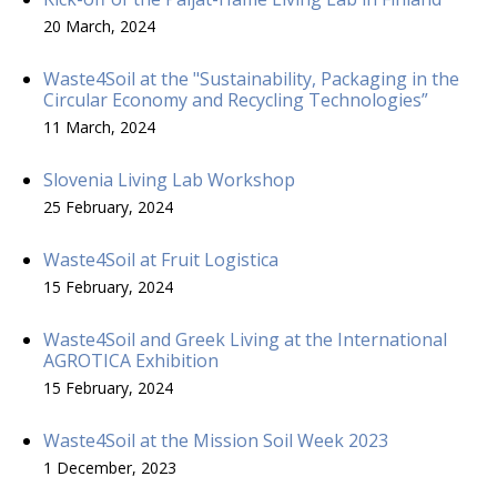
20 March, 2024
Waste4Soil at the "Sustainability, Packaging in the
Circular Economy and Recycling Technologies”
11 March, 2024
Slovenia Living Lab Workshop
25 February, 2024
Waste4Soil at Fruit Logistica
15 February, 2024
Waste4Soil and Greek Living at the International
AGROTICA Exhibition
15 February, 2024
Waste4Soil at the Mission Soil Week 2023
1 December, 2023