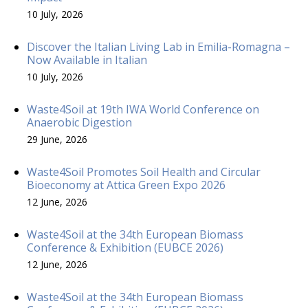
10 July, 2026
Discover the Italian Living Lab in Emilia-Romagna –
Now Available in Italian
10 July, 2026
Waste4Soil at 19th IWA World Conference on
Anaerobic Digestion
29 June, 2026
Waste4Soil Promotes Soil Health and Circular
Bioeconomy at Attica Green Expo 2026
12 June, 2026
Waste4Soil at the 34th European Biomass
Conference & Exhibition (EUBCE 2026)
12 June, 2026
Waste4Soil at the 34th European Biomass