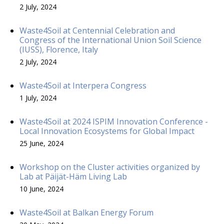
2 July, 2024
Waste4Soil at Centennial Celebration and
Congress of the International Union Soil Science
(IUSS), Florence, Italy
2 July, 2024
Waste4Soil at Interpera Congress
1 July, 2024
Waste4Soil at 2024 ISPIM Innovation Conference -
Local Innovation Ecosystems for Global Impact
25 June, 2024
Workshop on the Cluster activities organized by
Lab at Päijät-Häm Living Lab
10 June, 2024
Waste4Soil at Balkan Energy Forum