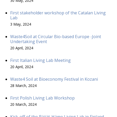
30 May, 2024
First stakeholder workshop of the Catalan Living
Lab
3 May, 2024
Waste4Soil at Circular Bio-based Europe -Joint
Undertaking Event
20 April, 2024
First Italian Living Lab Meeting
20 April, 2024
Waste4 Soil at Bioeconomy Festival in Kozani
28 March, 2024
First Polish Living Lab Workshop
20 March, 2024
Kick-off of the Päijät-Häme Living Lab in Finland