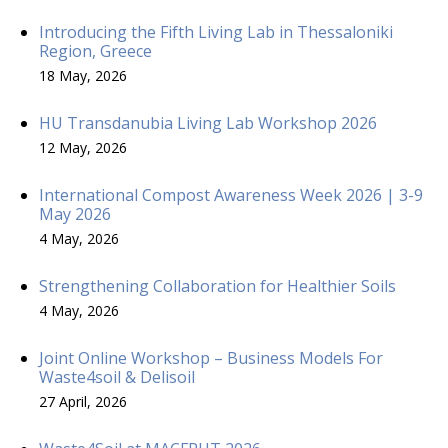
Introducing the Fifth Living Lab in Thessaloniki
Region, Greece
18 May, 2026
HU Transdanubia Living Lab Workshop 2026
12 May, 2026
International Compost Awareness Week 2026 | 3-9
May 2026
4 May, 2026
Strengthening Collaboration for Healthier Soils
4 May, 2026
Joint Online Workshop – Business Models For
Waste4soil & Delisoil
27 April, 2026