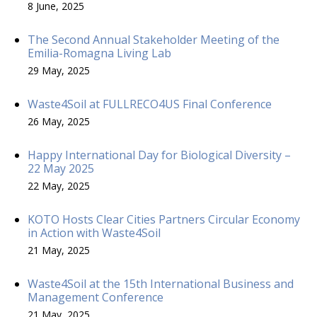
8 June, 2025
The Second Annual Stakeholder Meeting of the
Emilia-Romagna Living Lab
29 May, 2025
Waste4Soil at FULLRECO4US Final Conference
26 May, 2025
Happy International Day for Biological Diversity –
22 May 2025
22 May, 2025
KOTO Hosts Clear Cities Partners Circular Economy
in Action with Waste4Soil
21 May, 2025
Waste4Soil at the 15th International Business and
Management Conference
21 May, 2025