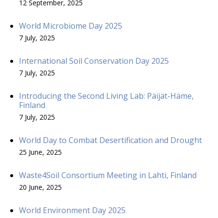
12 September, 2025
World Microbiome Day 2025
7 July, 2025
International Soil Conservation Day 2025
7 July, 2025
Introducing the Second Living Lab: Päijät-Häme,
Finland
7 July, 2025
World Day to Combat Desertification and Drought
25 June, 2025
Waste4Soil Consortium Meeting in Lahti, Finland
20 June, 2025
World Environment Day 2025