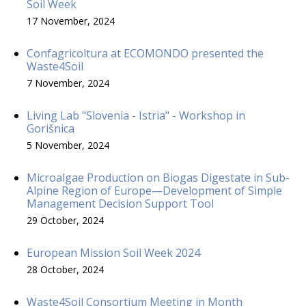
Soil Week
17 November, 2024
Confagricoltura at ECOMONDO presented the
Waste4Soil
7 November, 2024
Living Lab "Slovenia - Istria" - Workshop in
Gorišnica
5 November, 2024
Microalgae Production on Biogas Digestate in Sub-
Alpine Region of Europe—Development of Simple
Management Decision Support Tool
29 October, 2024
European Mission Soil Week 2024
28 October, 2024
Waste4Soil Consortium Meeting in Month