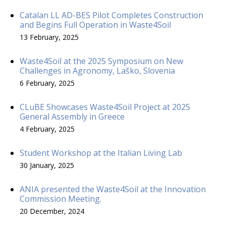
Catalan LL AD-BES Pilot Completes Construction
and Begins Full Operation in Waste4Soil
13 February, 2025
Waste4Soil at the 2025 Symposium on New
Challenges in Agronomy, Laško, Slovenia
6 February, 2025
CLuBE Showcases Waste4Soil Project at 2025
General Assembly in Greece
4 February, 2025
Student Workshop at the Italian Living Lab
30 January, 2025
ANIA presented the Waste4Soil at the Innovation
Commission Meeting.
20 December, 2024