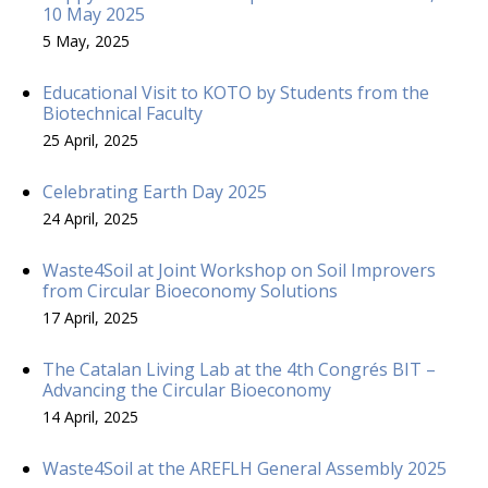
10 May 2025
5 May, 2025
Educational Visit to KOTO by Students from the
Biotechnical Faculty
25 April, 2025
Celebrating Earth Day 2025
24 April, 2025
Waste4Soil at Joint Workshop on Soil Improvers
from Circular Bioeconomy Solutions
17 April, 2025
The Catalan Living Lab at the 4th Congrés BIT –
Advancing the Circular Bioeconomy
14 April, 2025
Waste4Soil at the AREFLH General Assembly 2025