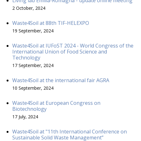
Living lab Emilia-Romagna - update online meeting
2 October, 2024
Waste4Soil at 88th TIF-HELEXPO
19 September, 2024
Waste4Soil at IUFoST 2024 - World Congress of the
International Union of Food Science and
Technology
17 September, 2024
Waste4Soil at the international fair AGRA
10 September, 2024
Waste4Soil at European Congress on
Biotechnology
17 July, 2024
Waste4Soil at "11th International Conference on
Sustainable Solid Waste Management”