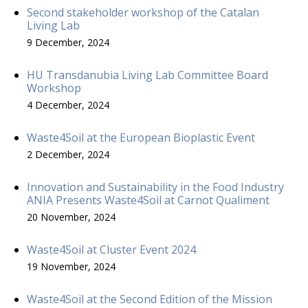
Second stakeholder workshop of the Catalan
Living Lab
9 December, 2024
HU Transdanubia Living Lab Committee Board
Workshop
4 December, 2024
Waste4Soil at the European Bioplastic Event
2 December, 2024
Innovation and Sustainability in the Food Industry
ANIA Presents Waste4Soil at Carnot Qualiment
20 November, 2024
Waste4Soil at Cluster Event 2024
19 November, 2024
Waste4Soil at the Second Edition of the Mission