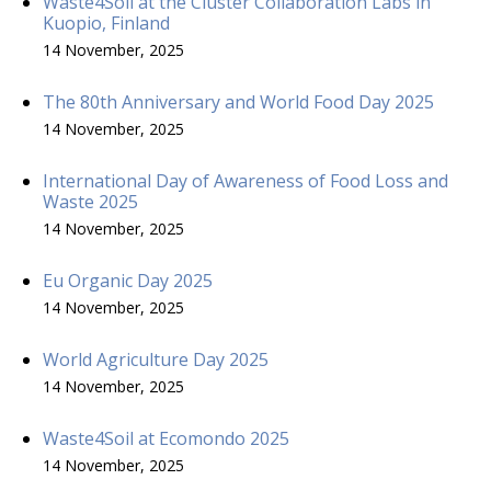
Waste4Soil at the Cluster Collaboration Labs in
Kuopio, Finland
14 November, 2025
The 80th Anniversary and World Food Day 2025
14 November, 2025
International Day of Awareness of Food Loss and
Waste 2025
14 November, 2025
Eu Organic Day 2025
14 November, 2025
World Agriculture Day 2025
14 November, 2025
Waste4Soil at Ecomondo 2025
14 November, 2025