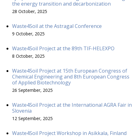
the energy transition and decarbonization
28 October, 2025
Waste4Soil at the Astragal Conference
9 October, 2025
Waste4Soil Project at the 89th TIF-HELEXPO
8 October, 2025
Waste4Soil Project at 15th European Congress of
Chemical Engineering and 8th European Congress
of Applied Biotechnology
26 September, 2025
Waste4Soil Project at the International AGRA Fair in
Slovenia
12 September, 2025
Waste4Soil Project Workshop in Asikkala, Finland