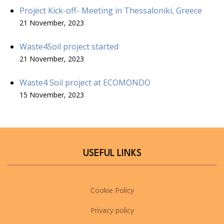
Project Kick-off- Meeting in Thessaloniki, Greece
21 November, 2023
Waste4Soil project started
21 November, 2023
Waste4 Soil project at ECOMONDO
15 November, 2023
USEFUL LINKS
Cookie Policy
Privacy policy