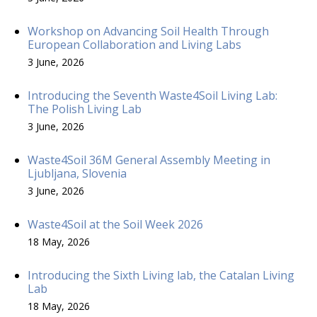
Workshop on Advancing Soil Health Through
European Collaboration and Living Labs
3 June, 2026
Introducing the Seventh Waste4Soil Living Lab:
The Polish Living Lab
3 June, 2026
Waste4Soil 36M General Assembly Meeting in
Ljubljana, Slovenia
3 June, 2026
Waste4Soil at the Soil Week 2026
18 May, 2026
Introducing the Sixth Living lab, the Catalan Living
Lab
18 May, 2026