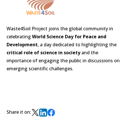
Waste4Soil Project joins the global community in
celebrating
World Science Day for Peace and
Development
, a day dedicated to highlighting the
critical role of science in society
and the
importance of engaging the public in discussions on
emerging scientific challenges.
Share it on: