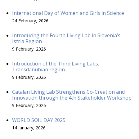
International Day of Women and Girls in Science
24 February, 2026
Introducing the Fourth Living Lab in Slovenia’s
Istria Region
9 February, 2026
Introduction of the Third Living Labs:
Transdanubian region
9 February, 2026
Catalan Living Lab Strengthens Co-Creation and
Innovation through the 4th Stakeholder Workshop
9 February, 2026
WORLD SOIL DAY 2025
14 January, 2026