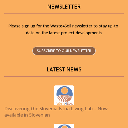
NEWSLETTER
Please sign up for the Waste4Soil newsletter to stay up-to-
date on the latest project developments
SUBSCRIBE TO OUR NEWSLETTER
LATEST NEWS
Discovering the Slovenia Istria Living Lab – Now
available in Slovenian