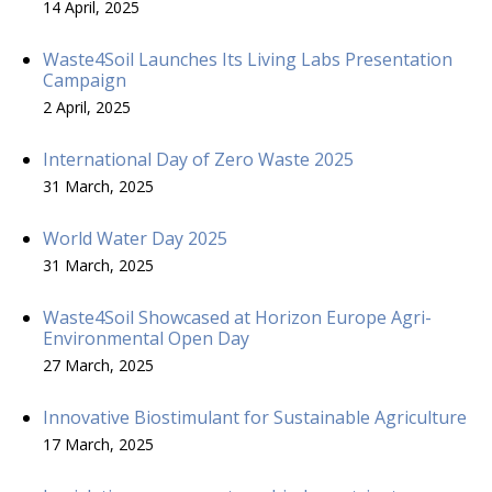
14 April, 2025
Waste4Soil Launches Its Living Labs Presentation
Campaign
2 April, 2025
International Day of Zero Waste 2025
31 March, 2025
World Water Day 2025
31 March, 2025
Waste4Soil Showcased at Horizon Europe Agri-
Environmental Open Day
27 March, 2025
Innovative Biostimulant for Sustainable Agriculture
17 March, 2025