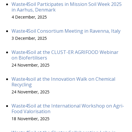
Waste4Soil Participates in Mission Soil Week 2025
in Aarhus, Denmark
4 December, 2025
Waste4Soil Consortium Meeting in Ravenna, Italy
3 December, 2025
Waste4Soil at the CLUST-ER AGRIFOOD Webinar
on Biofertilisers
24 November, 2025
Waste4soil at the Innovation Walk on Chemical
Recycling
24 November, 2025
Waste4Soil at the International Workshop on Agri-
Food Valorisation
18 November, 2025