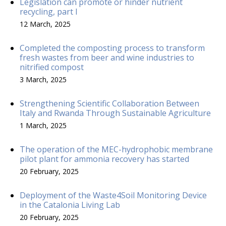
Legislation can promote or hinder nutrient
recycling, part I
12 March, 2025
Completed the composting process to transform
fresh wastes from beer and wine industries to
nitrified compost
3 March, 2025
Strengthening Scientific Collaboration Between
Italy and Rwanda Through Sustainable Agriculture
1 March, 2025
The operation of the MEC-hydrophobic membrane
pilot plant for ammonia recovery has started
20 February, 2025
Deployment of the Waste4Soil Monitoring Device
in the Catalonia Living Lab
20 February, 2025