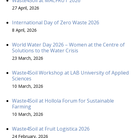
Waste4Soil at MACFRUT 2026
27 April, 2026
International Day of Zero Waste 2026
8 April, 2026
World Water Day 2026 – Women at the Centre of
Solutions to the Water Crisis
23 March, 2026
Waste4Soil Workshop at LAB University of Applied
Sciences
10 March, 2026
Waste4Soil at Hollola Forum for Sustainable
Farming
10 March, 2026
Waste4Soil at Fruit Logistica 2026
24 February, 2026