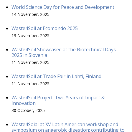
World Science Day for Peace and Development
14 November, 2025
Waste4Soil at Ecomondo 2025
13 November, 2025
Waste4Soil Showcased at the Biotechnical Days
2025 in Slovenia
11 November, 2025
Waste4Soil at Trade Fair in Lahti, Finland
11 November, 2025
Waste4Soil Project: Two Years of Impact &
Innovation
30 October, 2025
Waste4Soial at XV Latin American workshop and
symposium on anaerobic digestion: contributing to