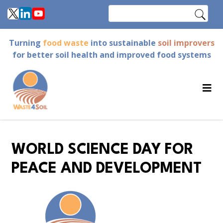
Skip
Search
to
main
Turning
food waste
into sustainable
soil improvers
content
for better soil health and improved food systems
WORLD SCIENCE DAY FOR
PEACE AND DEVELOPMENT