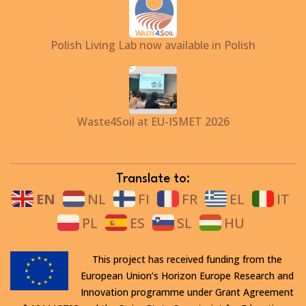
Polish Living Lab now available in Polish
Waste4Soil at EU-ISMET 2026
Translate to:
EN
NL
FI
FR
EL
IT
PL
ES
SL
HU
This project has received funding from the
European Union’s Horizon Europe Research and
Innovation programme under Grant Agreement