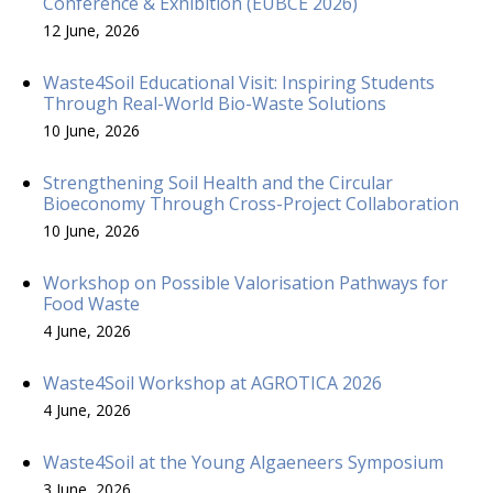
Conference & Exhibition (EUBCE 2026)
12 June, 2026
Waste4Soil Educational Visit: Inspiring Students
Through Real-World Bio-Waste Solutions
10 June, 2026
Strengthening Soil Health and the Circular
Bioeconomy Through Cross-Project Collaboration
10 June, 2026
Workshop on Possible Valorisation Pathways for
Food Waste
4 June, 2026
Waste4Soil Workshop at AGROTICA 2026
4 June, 2026
Waste4Soil at the Young Algaeneers Symposium
3 June, 2026