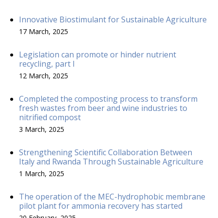
Innovative Biostimulant for Sustainable Agriculture
17 March, 2025
Legislation can promote or hinder nutrient
recycling, part I
12 March, 2025
Completed the composting process to transform
fresh wastes from beer and wine industries to
nitrified compost
3 March, 2025
Strengthening Scientific Collaboration Between
Italy and Rwanda Through Sustainable Agriculture
1 March, 2025
The operation of the MEC-hydrophobic membrane
pilot plant for ammonia recovery has started
20 February, 2025