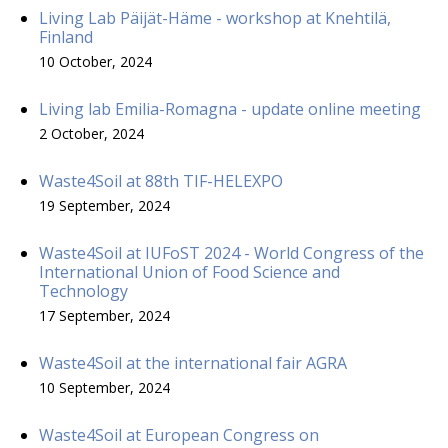
Living Lab Päijät-Häme - workshop at Knehtilä,
Finland
10 October, 2024
Living lab Emilia-Romagna - update online meeting
2 October, 2024
Waste4Soil at 88th TIF-HELEXPO
19 September, 2024
Waste4Soil at IUFoST 2024 - World Congress of the
International Union of Food Science and
Technology
17 September, 2024
Waste4Soil at the international fair AGRA
10 September, 2024
Waste4Soil at European Congress on