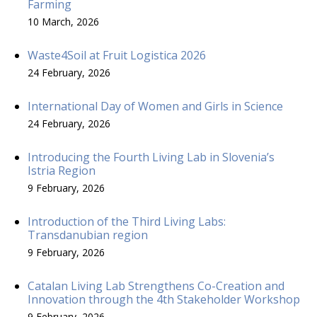
Farming
10 March, 2026
Waste4Soil at Fruit Logistica 2026
24 February, 2026
International Day of Women and Girls in Science
24 February, 2026
Introducing the Fourth Living Lab in Slovenia’s
Istria Region
9 February, 2026
Introduction of the Third Living Labs:
Transdanubian region
9 February, 2026
Catalan Living Lab Strengthens Co-Creation and
Innovation through the 4th Stakeholder Workshop
9 February, 2026