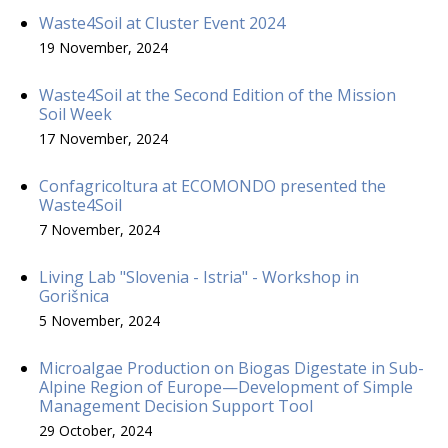
Waste4Soil at Cluster Event 2024
19 November, 2024
Waste4Soil at the Second Edition of the Mission
Soil Week
17 November, 2024
Confagricoltura at ECOMONDO presented the
Waste4Soil
7 November, 2024
Living Lab "Slovenia - Istria" - Workshop in
Gorišnica
5 November, 2024
Microalgae Production on Biogas Digestate in Sub-
Alpine Region of Europe—Development of Simple
Management Decision Support Tool
29 October, 2024