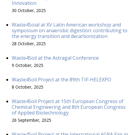
Innovation
30 October, 2025
Waste4Soial at XV Latin American workshop and
symposium on anaerobic digestion: contributing to
the energy transition and decarbonization
28 October, 2025
Waste4Soil at the Astragal Conference
9 October, 2025
Waste4Soil Project at the 89th TIF-HELEXPO
8 October, 2025
Waste4Soil Project at 15th European Congress of
Chemical Engineering and 8th European Congress
of Applied Biotechnology
26 September, 2025
Waste4Soil Project at the International AGRA Fair in