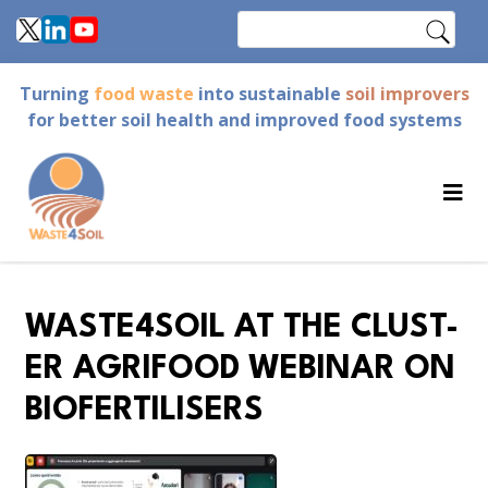
Skip
Search
to
main
Turning
food waste
into sustainable
soil improvers
content
for better soil health and improved food systems
WASTE4SOIL AT THE CLUST-
ER AGRIFOOD WEBINAR ON
BIOFERTILISERS