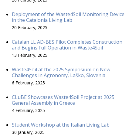
Deployment of the Waste4Soil Monitoring Device
in the Catalonia Living Lab
20 February, 2025
Catalan LL AD-BES Pilot Completes Construction
and Begins Full Operation in Waste4Soil
13 February, 2025
Waste4Soil at the 2025 Symposium on New
Challenges in Agronomy, Laško, Slovenia
6 February, 2025
CLuBE Showcases Waste4Soil Project at 2025
General Assembly in Greece
4 February, 2025
Student Workshop at the Italian Living Lab
30 January, 2025