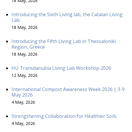
18 May, 2026
Introducing the Sixth Living lab, the Catalan Living
Lab
18 May, 2026
Introducing the Fifth Living Lab in Thessaloniki
Region, Greece
18 May, 2026
HU Transdanubia Living Lab Workshop 2026
12 May, 2026
International Compost Awareness Week 2026 | 3-9
May 2026
4 May, 2026
Strengthening Collaboration for Healthier Soils
4 May, 2026