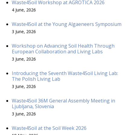
Waste4Soil Workshop at AGROTICA 2026
4 June, 2026
Waste4Soil at the Young Algaeneers Symposium
3 June, 2026
Workshop on Advancing Soil Health Through
European Collaboration and Living Labs
3 June, 2026
Introducing the Seventh Waste4Soil Living Lab:
The Polish Living Lab
3 June, 2026
Waste4Soil 36M General Assembly Meeting in
Ljubljana, Slovenia
3 June, 2026
Waste4Soil at the Soil Week 2026