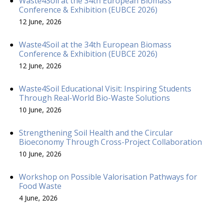
Waste4Soil at the 34th European Biomass
Conference & Exhibition (EUBCE 2026)
12 June, 2026
Waste4Soil at the 34th European Biomass
Conference & Exhibition (EUBCE 2026)
12 June, 2026
Waste4Soil Educational Visit: Inspiring Students
Through Real-World Bio-Waste Solutions
10 June, 2026
Strengthening Soil Health and the Circular
Bioeconomy Through Cross-Project Collaboration
10 June, 2026
Workshop on Possible Valorisation Pathways for
Food Waste
4 June, 2026