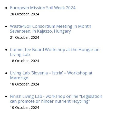
European Mission Soil Week 2024
28 October, 2024
Waste4Soil Consortium Meeting in Month
Seventeen, in Kajaszo, Hungary
21 October, 2024
Committee Board Workshop at the Hungarian
Living Lab
18 October, 2024
Living Lab ‘Slovenia – Istria’ – Workshop at
Marezige
18 October, 2024
Finish Living Lab - workshop online "Legislation
can promote or hinder nutrient recycling"
10 October, 2024