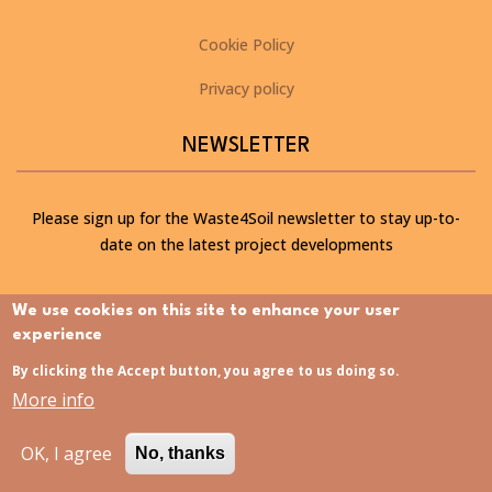
Cookie Policy
Privacy policy
NEWSLETTER
Please sign up for the Waste4Soil newsletter to stay up-to-
date on the latest project developments
We use cookies on this site to enhance your user
SUBSCRIBE TO OUR NEWSLETTER
experience
By clicking the Accept button, you agree to us doing so.
LATEST NEWS
More info
OK, I agree
No, thanks