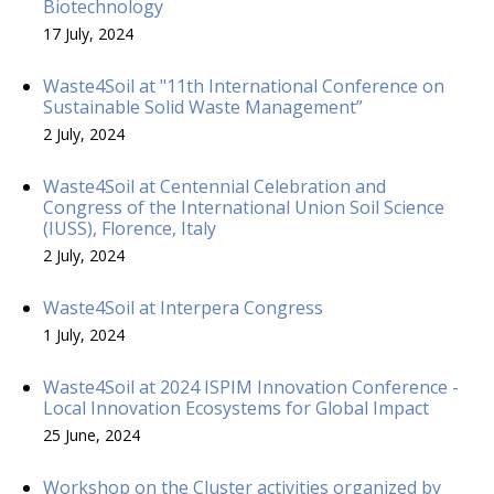
Biotechnology
17 July, 2024
Waste4Soil at "11th International Conference on
Sustainable Solid Waste Management”
2 July, 2024
Waste4Soil at Centennial Celebration and
Congress of the International Union Soil Science
(IUSS), Florence, Italy
2 July, 2024
Waste4Soil at Interpera Congress
1 July, 2024
Waste4Soil at 2024 ISPIM Innovation Conference -
Local Innovation Ecosystems for Global Impact
25 June, 2024
Workshop on the Cluster activities organized by