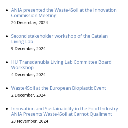
ANIA presented the Waste4Soil at the Innovation
Commission Meeting.
20 December, 2024
Second stakeholder workshop of the Catalan
Living Lab
9 December, 2024
HU Transdanubia Living Lab Committee Board
Workshop
4 December, 2024
Waste4Soil at the European Bioplastic Event
2 December, 2024
Innovation and Sustainability in the Food Industry
ANIA Presents Waste4Soil at Carnot Qualiment
20 November, 2024