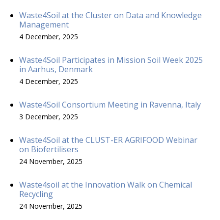
Waste4Soil at the Cluster on Data and Knowledge
Management
4 December, 2025
Waste4Soil Participates in Mission Soil Week 2025
in Aarhus, Denmark
4 December, 2025
Waste4Soil Consortium Meeting in Ravenna, Italy
3 December, 2025
Waste4Soil at the CLUST-ER AGRIFOOD Webinar
on Biofertilisers
24 November, 2025
Waste4soil at the Innovation Walk on Chemical
Recycling
24 November, 2025