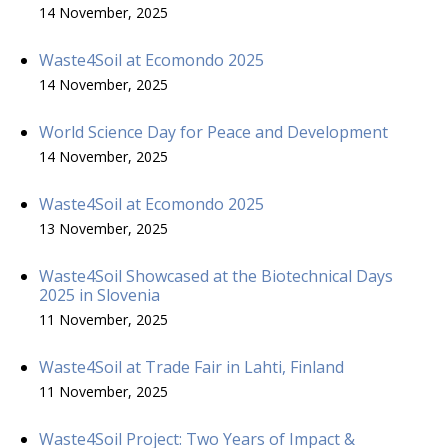
14 November, 2025
Waste4Soil at Ecomondo 2025
14 November, 2025
World Science Day for Peace and Development
14 November, 2025
Waste4Soil at Ecomondo 2025
13 November, 2025
Waste4Soil Showcased at the Biotechnical Days
2025 in Slovenia
11 November, 2025
Waste4Soil at Trade Fair in Lahti, Finland
11 November, 2025
Waste4Soil Project: Two Years of Impact &