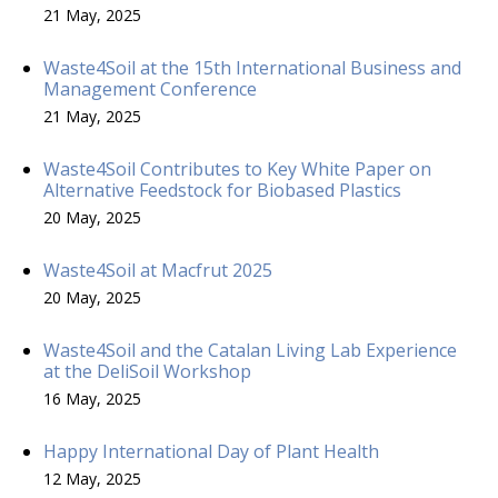
21 May, 2025
Waste4Soil at the 15th International Business and
Management Conference
21 May, 2025
Waste4Soil Contributes to Key White Paper on
Alternative Feedstock for Biobased Plastics
20 May, 2025
Waste4Soil at Macfrut 2025
20 May, 2025
Waste4Soil and the Catalan Living Lab Experience
at the DeliSoil Workshop
16 May, 2025
Happy International Day of Plant Health
12 May, 2025