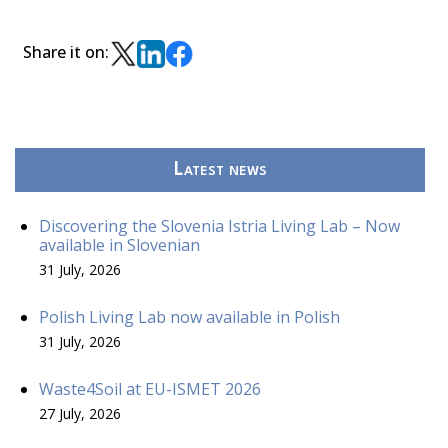
Share it on:
Latest news
Discovering the Slovenia Istria Living Lab – Now
available in Slovenian
31 July, 2026
Polish Living Lab now available in Polish
31 July, 2026
Waste4Soil at EU-ISMET 2026
27 July, 2026