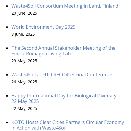
Waste4Soil Consortium Meeting in Lahti, Finland
20 June, 2025
World Environment Day 2025
8 June, 2025
The Second Annual Stakeholder Meeting of the
Emilia-Romagna Living Lab
29 May, 2025
Waste4Soil at FULLRECO4US Final Conference
26 May, 2025
Happy International Day for Biological Diversity –
22 May 2025
22 May, 2025
KOTO Hosts Clear Cities Partners Circular Economy
in Action with Waste4Soil