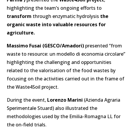
highlighting the team’s ongoing efforts to
transform
through enzymatic hydrolysis
the
organic waste into valuable resources for
agriculture.
Massimo Fusai (GESCO/Amadori)
presented “from
waste to resource: un modello di economia circolare”
highlighting the challenging and opportunities
related to the valorisation of the food wastes by
focusing on the activities carried out in the frame of
the Waste4Soil project.
During the event,
Lorenzo Marini
(Azienda Agraria
Sperimentale Stuard) also illustrated the
methodologies used by the Emilia-Romagna LL for
the on-field trials.