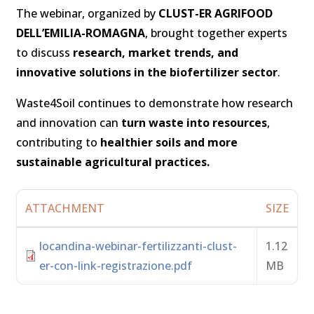
The webinar, organized by
CLUST-ER AGRIFOOD
DELL’EMILIA-ROMAGNA
, brought together experts
to discuss
research, market trends, and
innovative solutions in the biofertilizer sector
.
Waste4Soil continues to demonstrate how research
and innovation can
turn waste into resources
,
contributing to
healthier soils and more
sustainable agricultural practices.
ATTACHMENT
SIZE
locandina-webinar-fertilizzanti-clust-
1.12
er-con-link-registrazione.pdf
MB