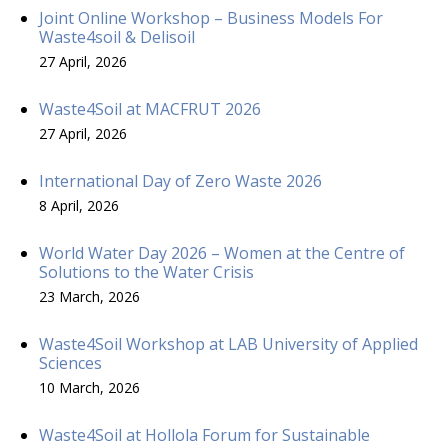
Joint Online Workshop – Business Models For
Waste4soil & Delisoil
27 April, 2026
Waste4Soil at MACFRUT 2026
27 April, 2026
International Day of Zero Waste 2026
8 April, 2026
World Water Day 2026 – Women at the Centre of
Solutions to the Water Crisis
23 March, 2026
Waste4Soil Workshop at LAB University of Applied
Sciences
10 March, 2026
Waste4Soil at Hollola Forum for Sustainable