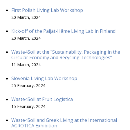
First Polish Living Lab Workshop
20 March, 2024
Kick-off of the Päijät-Häme Living Lab in Finland
20 March, 2024
Waste4Soil at the "Sustainability, Packaging in the
Circular Economy and Recycling Technologies”
11 March, 2024
Slovenia Living Lab Workshop
25 February, 2024
Waste4Soil at Fruit Logistica
15 February, 2024
Waste4Soil and Greek Living at the International
AGROTICA Exhibition