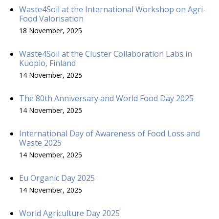
Waste4Soil at the International Workshop on Agri-
Food Valorisation
18 November, 2025
Waste4Soil at the Cluster Collaboration Labs in
Kuopio, Finland
14 November, 2025
The 80th Anniversary and World Food Day 2025
14 November, 2025
International Day of Awareness of Food Loss and
Waste 2025
14 November, 2025
Eu Organic Day 2025
14 November, 2025
World Agriculture Day 2025