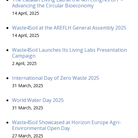
Advancing the Circular Bioeconomy
14 April, 2025
Waste4Soil at the AREFLH General Assembly 2025
14 April, 2025
Waste4Soil Launches Its Living Labs Presentation
Campaign
2 April, 2025
International Day of Zero Waste 2025
31 March, 2025
World Water Day 2025
31 March, 2025
Waste4Soil Showcased at Horizon Europe Agri-
Environmental Open Day
27 March, 2025