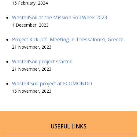
15 February, 2024
Waste4Soil at the Mission Soil Week 2023
1 December, 2023
Project Kick-off- Meeting in Thessaloniki, Greece
21 November, 2023
Waste4Soil project started
21 November, 2023
Waste4 Soil project at ECOMONDO
15 November, 2023
USEFUL LINKS