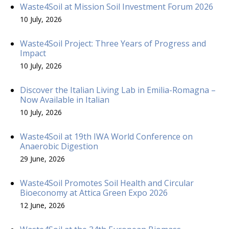
Waste4Soil at Mission Soil Investment Forum 2026
10 July, 2026
Waste4Soil Project: Three Years of Progress and
Impact
10 July, 2026
Discover the Italian Living Lab in Emilia-Romagna –
Now Available in Italian
10 July, 2026
Waste4Soil at 19th IWA World Conference on
Anaerobic Digestion
29 June, 2026
Waste4Soil Promotes Soil Health and Circular
Bioeconomy at Attica Green Expo 2026
12 June, 2026