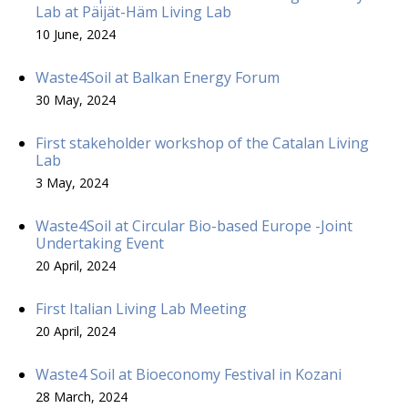
Lab at Päijät-Häm Living Lab
10 June, 2024
Waste4Soil at Balkan Energy Forum
30 May, 2024
First stakeholder workshop of the Catalan Living
Lab
3 May, 2024
Waste4Soil at Circular Bio-based Europe -Joint
Undertaking Event
20 April, 2024
First Italian Living Lab Meeting
20 April, 2024
Waste4 Soil at Bioeconomy Festival in Kozani
28 March, 2024