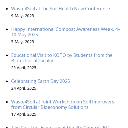
Waste4Soil at the Soil Health Now Conference
9 May, 2025
Happy International Compost Awareness Week, 4–
10 May 2025
5 May, 2025
Educational Visit to KOTO by Students from the
Biotechnical Faculty
25 April, 2025
Celebrating Earth Day 2025
24 April, 2025
Waste4Soil at Joint Workshop on Soil Improvers
from Circular Bioeconomy Solutions
17 April, 2025
The Catalan Living Lab at the 4th Congrés BIT –