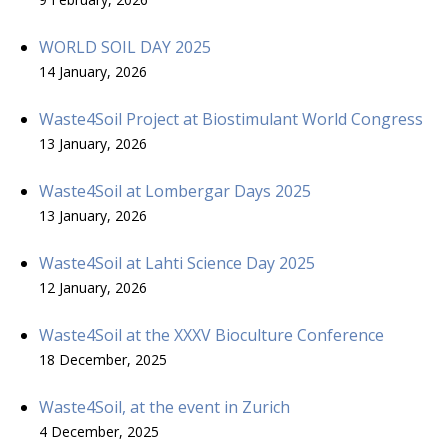
WORLD SOIL DAY 2025
14 January, 2026
Waste4Soil Project at Biostimulant World Congress
13 January, 2026
Waste4Soil at Lombergar Days 2025
13 January, 2026
Waste4Soil at Lahti Science Day 2025
12 January, 2026
Waste4Soil at the XXXV Bioculture Conference
18 December, 2025
Waste4Soil, at the event in Zurich
4 December, 2025