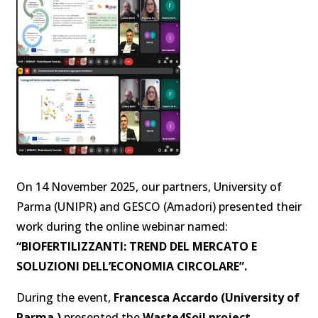
On 14 November 2025, our partners, University of
Parma (UNIPR) and GESCO (Amadori) presented their
work during the online webinar named:
“BIOFERTILIZZANTI: TREND DEL MERCATO E
SOLUZIONI DELL’ECONOMIA CIRCOLARE”.
During the event,
Francesca Accardo (University of
Parma )
presented the
Waste4Soil project
,