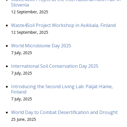
Slovenia
12 September, 2025
Waste4Soil Project Workshop in Asikkala, Finland
12 September, 2025
World Microbiome Day 2025
7 July, 2025
International Soil Conservation Day 2025
7 July, 2025
Introducing the Second Living Lab: Päijät-Häme,
Finland
7 July, 2025
World Day to Combat Desertification and Drought
25 June, 2025